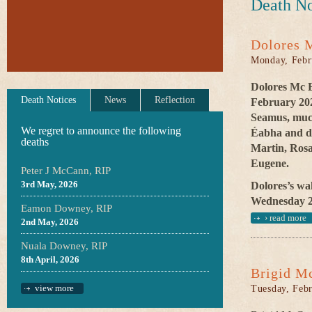
Death No
Dolores 
Monday, Febr
Dolores Mc E
Death Notices
News
Reflection
February 202
Seamus, much
We regret to announce the following
Éabha and de
deaths
Martin, Rosa
Eugene.
Peter J McCann, RIP
3rd May, 2026
Dolores’s wak
Wednesday 26
Eamon Downey, RIP
›
read more
2nd May, 2026
Nuala Downey, RIP
8th April, 2026
Brigid M
view more
Tuesday, Febr