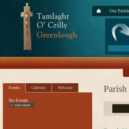
Our Parish
Parish
Events
Calendar
Welcome
No Events
view more