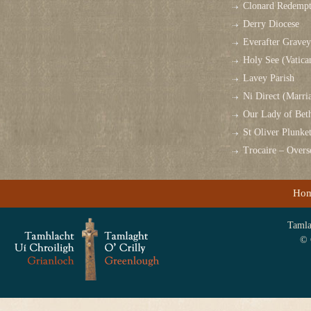
Clonard Redempt
Derry Diocese
Everafter Grave
Holy See (Vatica
Lavey Parish
Ni Direct (Marri
Our Lady of Bet
St Oliver Plunk
Trocaire – Over
Ho
Tamlag
© 