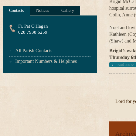
Brigid McCann
hospital surr
Contacts
Notices
Gallery
Colin, Anne (
Fr. Pat O'Hagan
Noel and lovi
028 7938 6259
Kathleen (Coy
(Shaw) and M
All Parish Contacts
Brigid’s wake
Thursday 6th
Important Numbers & Helplines
›
read more
Lord for yo
Archiv