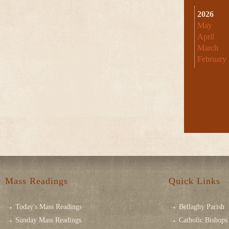
2026
May
April
March
February
Mass Readings
Quick Links
Today's Mass Readings
Bellaghy Parish
Sunday Mass Readings
Catholic Bishops 