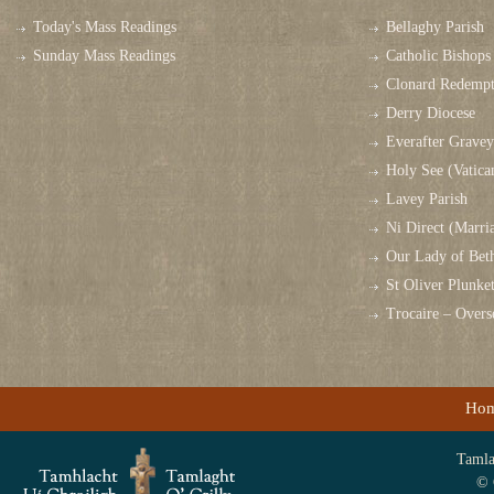
Today's Mass Readings
Bellaghy Parish
Sunday Mass Readings
Catholic Bishops 
Clonard Redempt
Derry Diocese
Everafter Grave
Holy See (Vatica
Lavey Parish
Ni Direct (Marri
Our Lady of Bet
St Oliver Plunk
Trocaire – Over
Ho
Tamlag
© 