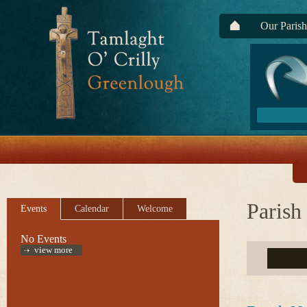
Our Parish
Parish
Events
Calendar
Welcome
No Events
view more