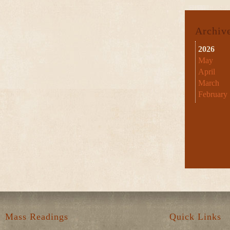
Archiv
2026
May
April
March
February
Mass Readings
Quick Links