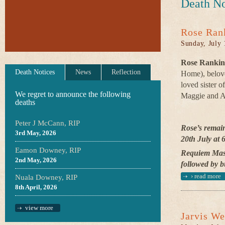
Death No
Rose Ran
Sunday, July 
Rose Rankin,
Death Notices
News
Reflection
Home), belov
loved sister o
We regret to announce the following
Maggie and A
deaths
Peter J McCann, RIP
Rose’s remai
3rd May, 2026
20th July at 
Eamon Downey, RIP
Requiem Mass
2nd May, 2026
followed by b
›
read more
Nuala Downey, RIP
8th April, 2026
view more
Jarvis We