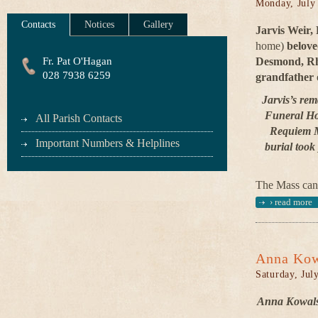
Monday, July
Contacts
Notices
Gallery
Jarvis Weir,
home)
belov
Fr. Pat O'Hagan
Desmond, Rh
028 7938 6259
grandfather 
Jarvis’s rem
Funeral Ho
All Parish Contacts
Requiem Ma
Important Numbers & Helplines
burial took
The Mass can
›
read more
Anna Kow
Saturday, Jul
Anna Kowalsk