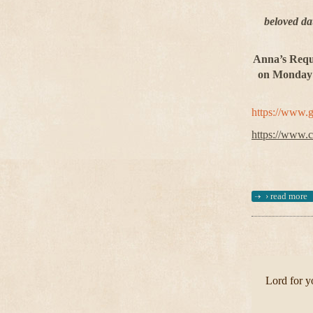
beloved da
Anna’s Requi
on Monday 5
https://www.
https://www.c
›
read more
Lord for yo