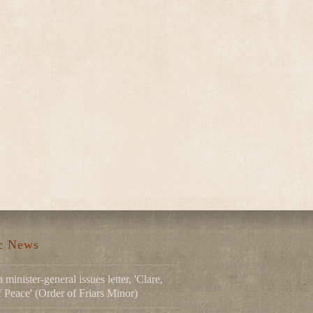
ic News
 minister-general issues letter, 'Clare,
Peace' (Order of Friars Minor)