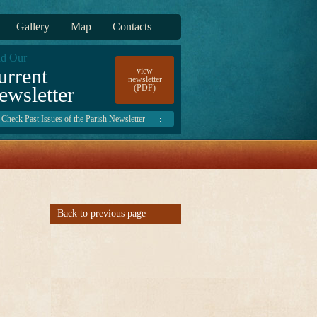
Gallery
Map
Contacts
d Our
urrent
view
newsletter
ewsletter
(PDF)
Check Past Issues of the Parish Newsletter
Back to previous page