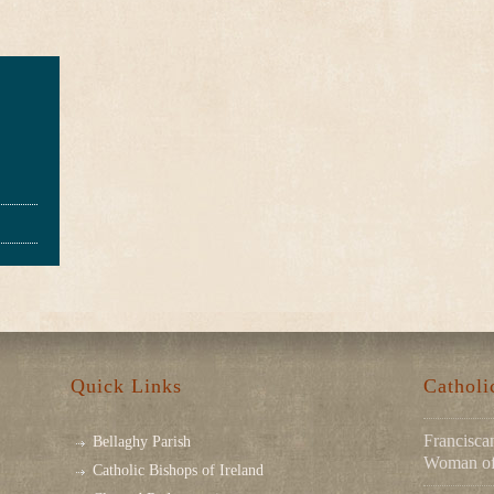
Quick Links
Cathol
Franciscan
Bellaghy Parish
Woman of 
Catholic Bishops of Ireland