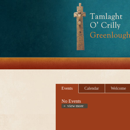
Events
Calendar
Welcome
No Events
view more