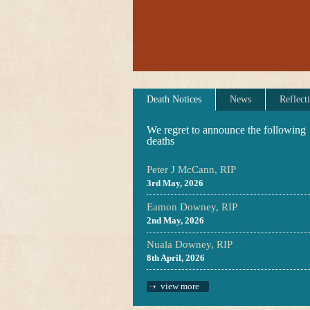
Death Notices
News
Reflect
We regret to announce the following
deaths
Peter J McCann, RIP
3rd May, 2026
Eamon Downey, RIP
2nd May, 2026
Nuala Downey, RIP
8th April, 2026
view more