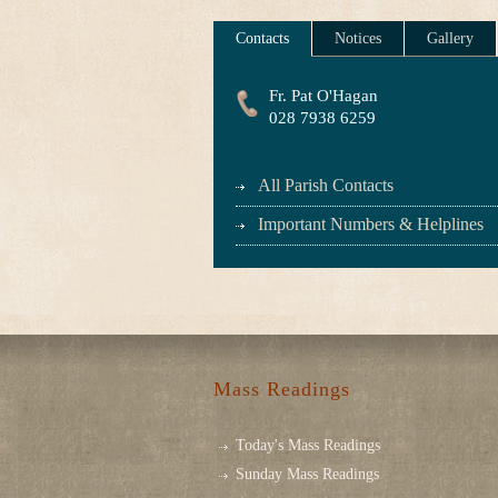
Contacts
Notices
Gallery
Fr. Pat O'Hagan
028 7938 6259
All Parish Contacts
Important Numbers & Helplines
Mass Readings
Today's Mass Readings
Sunday Mass Readings