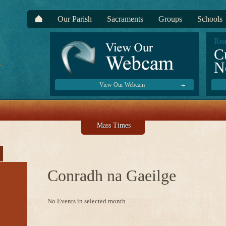
Our Parish
Sacraments
Groups
Schools
Rea
C
N
View Our Webcam
Mass Times
Conradh na Gaeilge
No Events in selected month.