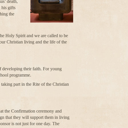
us’ death,
his gifts
hing the
he Holy Spirit and we are called to be
ur Christian living and the life of the
 developing their faith. For young
 school programme.
aking part in the Rite of the Christian
 at the Confirmation ceremony and
gn that they will support them in living
onsor is not just for one day. The