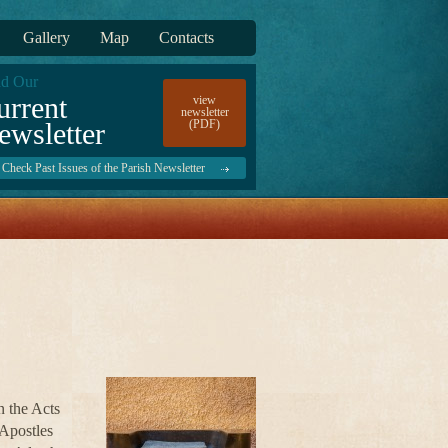
Gallery
Map
Contacts
d Our
urrent
view
newsletter
ewsletter
(PDF)
Check Past Issues of the Parish Newsletter
n the Acts
 Apostles