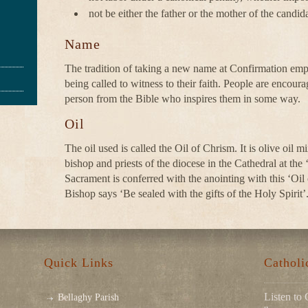
not be either the father or the mother of the candida
Name
The tradition of taking a new name at Confirmation emph
being called to witness to their faith. People are encoura
person from the Bible who inspires them in some way.
Oil
The oil used is called the Oil of Chrism. It is olive oil 
bishop and priests of the diocese in the Cathedral at t
Sacrament is conferred with the anointing with this ‘Oil
Bishop says ‘Be sealed with the gifts of the Holy Spirit’
Quick Links
Cathol
Listen to 
Bellaghy Parish