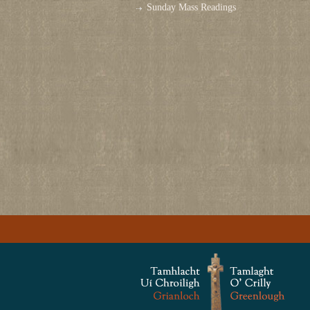
Sunday Mass Readings