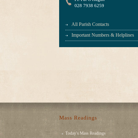
028 7938 6259
All Parish Contacts
Important Numbers & Helplines
Mass Readings
Today's Mass Readings