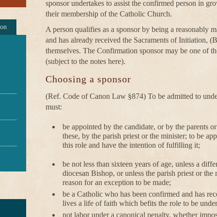
sponsor undertakes to assist the confirmed person in grow
their membership of the Catholic Church.
ion
A person qualifies as a sponsor by being a reasonably mat
and has already received the Sacraments of Initiation, 
themselves. The Confirmation sponsor may be one of t
(subject to the notes here).
Choosing a sponsor
(Ref. Code of Canon Law §874) To be admitted to undert
must:
be appointed by the candidate, or by the parents or 
these, by the parish priest or the minister; to be a
this role and have the intention of fulfilling it;
be not less than sixteen years of age, unless a diff
diocesan Bishop, or unless the parish priest or the m
reason for an exception to be made;
be a Catholic who has been confirmed and has rec
lives a life of faith which befits the role to be unde
not labor under a canonical penalty, whether impos