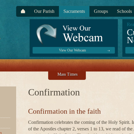
Our Parish
Sacraments
Groups
Schools
Rea
C
N
View Our Webcam
Mass Times
Confirmation
Confirmation in the faith
Confirmation celebrates the coming of the Holy Spirit. I
of the Apostles chapter 2, verses 1 to 13, we read of the
n