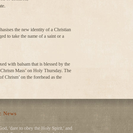
te.
asises the new identity of a Christian
ged to take the name of a saint or a
mixed with balsam that is blessed by the
he ‘Chrism Mass’ on Holy Thursday. The
 of Chrism’ on the forehead as the
.
ic News
God, 'dare to obey the Holy Spirit,' and