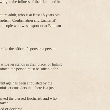
ing in the fullness of their faith and in
ure adult, who is at least 16 years old,
(Baptism, Confirmation and Eucharist)
he people who was a sponsor at Baptism
ake the office of sponsor, a person
whoever stands in their place, or failing
ppointed the person must be suitable for
erent age has been stipulated by the
inister considers that there is a just
eived the blessed Eucharist, and who
rtaken;
ed or declared;