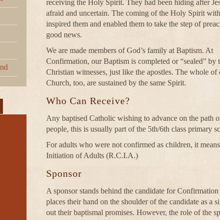
receiving the Holy Spirit. They had been hiding after Jes
afraid and uncertain. The coming of the Holy Spirit with 
inspired them and enabled them to take the step of preac
good news.
We are made members of God’s family at Baptism. At
Confirmation, our Baptism is completed or “sealed” by t
und
Christian witnesses, just like the apostles. The whole of o
Church, too, are sustained by the same Spirit.
Who Can Receive?
Any baptised Catholic wishing to advance on the path of
people, this is usually part of the 5th/6th class primary
For adults who were not confirmed as children, it means t
Initiation of Adults (R.C.I.A.)
Sponsor
A sponsor stands behind the candidate for Confirmation
places their hand on the shoulder of the candidate as a si
out their baptismal promises. However, the role of the sp