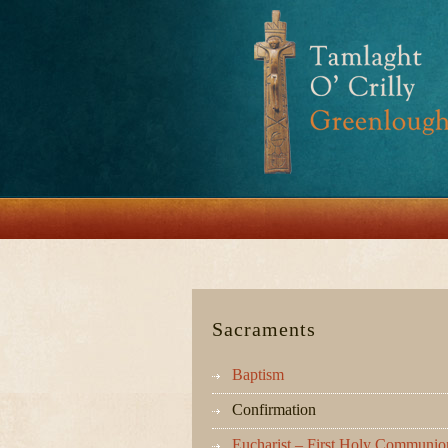
Sacraments
Baptism
Confirmation
Eucharist – First Holy Communio