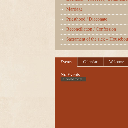
Marriage
Priesthood / Diaconate
Reconciliation / Confession
Sacrament of the sick – Housebo
Events
Calendar
Welcome
No Events
view more