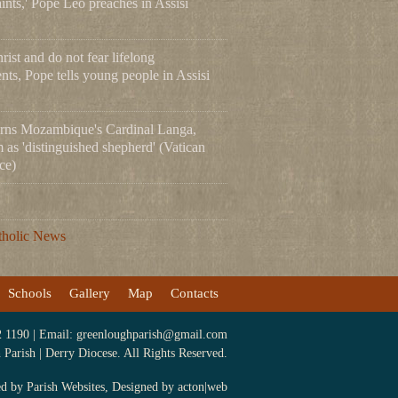
ints,' Pope Leo preaches in Assisi
ist and do not fear lifelong
ts, Pope tells young people in Assisi
rns Mozambique's Cardinal Langa,
m as 'distinguished shepherd' (Vatican
ce)
tholic News
Schools
Gallery
Map
Contacts
2 1190 | Email:
greenloughparish@gmail.com
arish | Derry Diocese. All Rights Reserved.
ed by
Parish Websites
, Designed by
acton|web