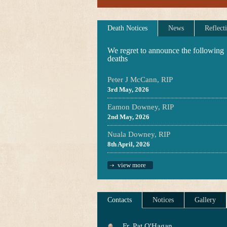
Death Notices
News
Reflect
We regret to announce the following
deaths
Peter J McCann, RIP
3rd May, 2026
Eamon Downey, RIP
2nd May, 2026
Nuala Downey, RIP
8th April, 2026
view more
Contacts
Notices
Gallery
Fr. Pat O'Hagan