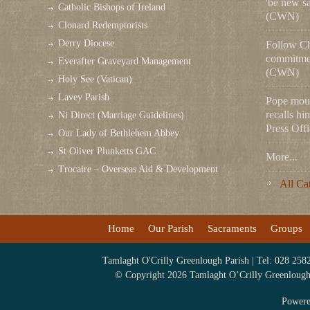
'be new sa
Catholic Bishops of Ireland
(CWN)
Clonard Redemptorists
Derry Diocese
Follow Chr
commitmen
Everafter Graveyard Management
(CWN)
Holy See (Vatican)
Lavey Parish
Pope mou
recalls hi
Ni Direct (Marriage Guidelines)
Press Offi
Our Lady of Bethlehem Abbey
St Oliver Plunketts GAC
More...
Trocaire – Overseas Aid & Development
All Ca
Home
Our Parish
Sacraments
Groups
Tamlaght O'Crilly Greenlough Parish | Tel: 028 258
© Copyright 2026 Tamlaght O’Crilly Greenlough P
Power