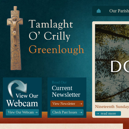
Our Parish
Read Our
Current
Newsletter
View Newsletter
Nineteenth Sunday
View Our Webcam
Check Past Issues
read more