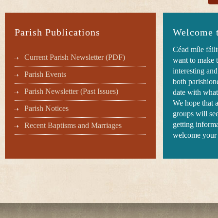
Parish Publications
Welcome t
Céad míle fáil
Current Parish Newsletter (PDF)
want to make t
interesting an
Parish Events
both parishione
Parish Newsletter (Past Issues)
date with what
We hope that 
Parish Notices
groups will see
getting inform
Recent Baptisms and Marriages
welcome your 