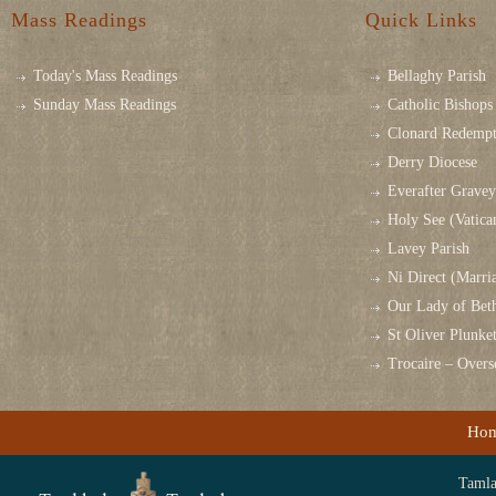
Mass Readings
Quick Links
Today's Mass Readings
Bellaghy Parish
Sunday Mass Readings
Catholic Bishops 
Clonard Redempt
Derry Diocese
Everafter Grave
Holy See (Vatica
Lavey Parish
Ni Direct (Marri
Our Lady of Bet
St Oliver Plunk
Trocaire – Over
Ho
Tamlag