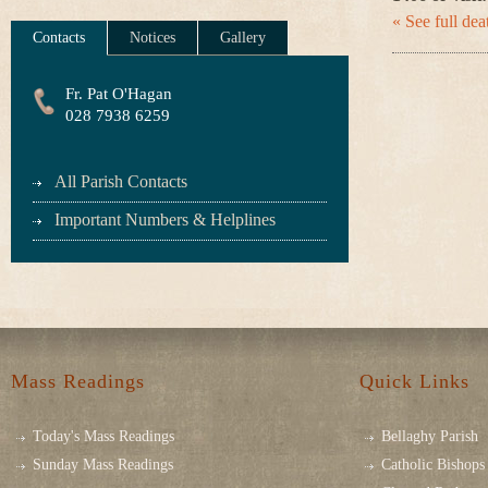
« See full deat
Contacts
Notices
Gallery
Fr. Pat O'Hagan
028 7938 6259
All Parish Contacts
Important Numbers & Helplines
Mass Readings
Quick Links
Today's Mass Readings
Bellaghy Parish
Sunday Mass Readings
Catholic Bishops 