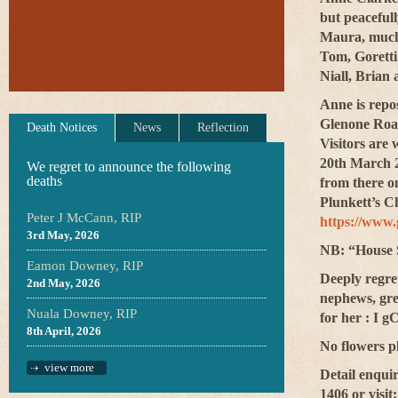
but
peacefull
Maura, much 
Tom, Goretti
Niall, Brian
Anne is rep
Glenone Roa
Death Notices
News
Reflection
Visitors are 
20th March 2
We regret to announce the following
deaths
from there o
Plunkett’s C
Peter J McCann, RIP
https://www
3rd May, 2026
NB: “House S
Eamon Downey, RIP
Deeply regret
2nd May, 2026
nephews, gre
Nuala Downey, RIP
for her : I 
8th April, 2026
No flowers pl
view more
Detail enqui
1406 or visit