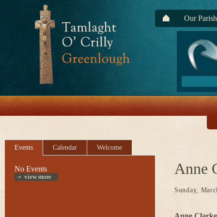
Our Parish
Events
Calendar
Welcome
Anne C
No Events
view more
Sunday, Marc
Anne Clarke,