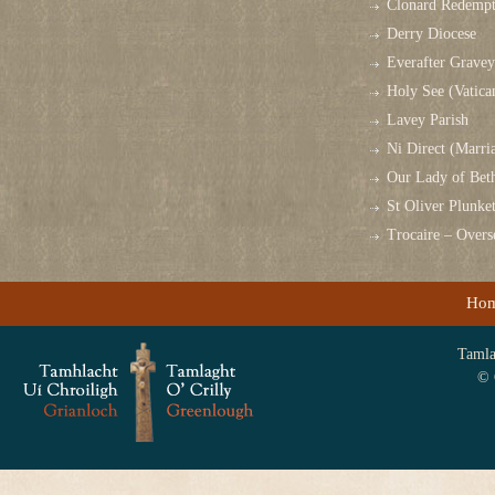
Clonard Redempt
Derry Diocese
Everafter Grave
Holy See (Vatica
Lavey Parish
Ni Direct (Marri
Our Lady of Bet
St Oliver Plunk
Trocaire – Over
Ho
Tamlag
© 