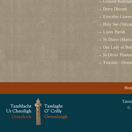
Clonard Redempt
Derry Diocese
Everafter Grave
Holy See (Vatica
Lavey Parish
Ni Direct (Marri
Our Lady of Bet
St Oliver Plunk
Trocaire – Over
Ho
Tamlag
© 