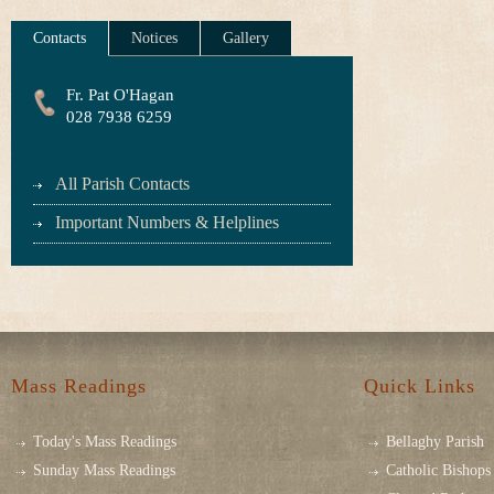
Contacts
Notices
Gallery
Fr. Pat O'Hagan
028 7938 6259
All Parish Contacts
Important Numbers & Helplines
Mass Readings
Quick Links
Today's Mass Readings
Bellaghy Parish
Sunday Mass Readings
Catholic Bishops 