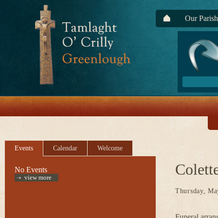
Our Parish
Events
Calendar
Welcome
Colett
No Events
view more
Thursday, Ma
Funeral arran