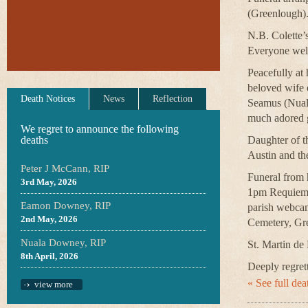
(Greenlough
N.B. Colette’
Everyone welc
Peacefully at 
beloved wife 
Death Notices
News
Reflection
Seamus (Nuala
much adored g
We regret to announce the following
deaths
Daughter of th
Austin and th
Peter J McCann, RIP
Funeral from 
3rd May, 2026
1pm Requiem M
Eamon Downey, RIP
parish webca
2nd May, 2026
Cemetery, Gr
Nuala Downey, RIP
St. Martin de 
8th April, 2026
Deeply regrett
« See full deat
view more