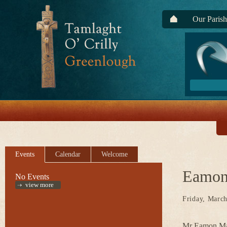
Our Parish
Events
Calendar
Welcome
Eamon
No Events
view more
Friday, March
Mr Eamon Mad