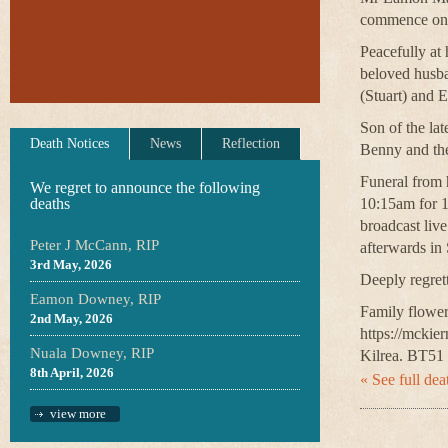
commence on 
Peacefully at
beloved husba
(Stuart) and E
Son of the lat
Death Notices
News
Reflection
Benny and the
Funeral from 
We regret to announce the following
deaths
10:15am for 1
broadcast liv
Peter J McCann, RIP
afterwards in
3rd May, 2026
Deeply regret
Eamon Downey, RIP
Family flower
2nd May, 2026
https://mckie
Nuala Downey, RIP
Kilrea. BT51
8th April, 2026
« See full deat
view more