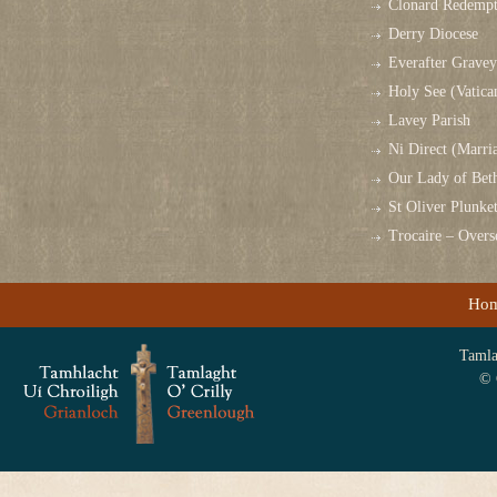
Clonard Redempt
Derry Diocese
Everafter Grave
Holy See (Vatica
Lavey Parish
Ni Direct (Marri
Our Lady of Bet
St Oliver Plunk
Trocaire – Over
Ho
Tamlag
© 