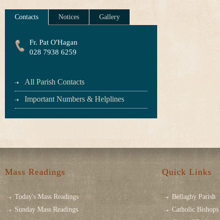
Contacts
Notices
Gallery
Fr. Pat O'Hagan
028 7938 6259
All Parish Contacts
Important Numbers & Helplines
Mass Readings
Quick Links
Today's Mass Readings
Bellaghy Parish
Sunday Mass Readings
Catholic Bishops 