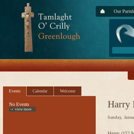
Our Parish
Events
Calendar
Welcome
Harry
No Events
view more
Sunday, Janua
Henry (152 Ma