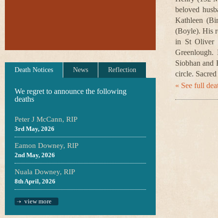
beloved husb
Kathleen (Bi
(Boyle). His 
in St Oliver
Greenlough. D
Siobhan and E
Death Notices
News
Reflection
circle. Sacred
« See full deat
We regret to announce the following
deaths
Peter J McCann, RIP
3rd May, 2026
Eamon Downey, RIP
2nd May, 2026
Nuala Downey, RIP
8th April, 2026
view more