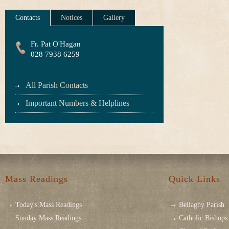
Contacts
Notices
Gallery
Fr. Pat O'Hagan
028 7938 6259
All Parish Contacts
Important Numbers & Helplines
Mass Readings
Quick Links
Today's Mass Readings
Bellaghy Parish
Sunday Mass Readings
Catholic Bishops 