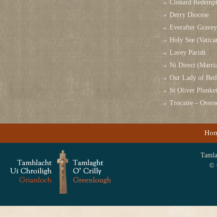
Clonard Redempt
Derry Diocese
Everafter Grave
Holy See (Vatica
Lavey Parish
Ni Direct (Marri
Our Lady of Bet
St Oliver Plunk
Trocaire – Over
Ho
Tamlag
© 