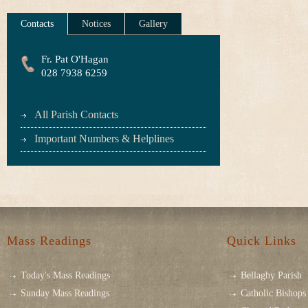
Contacts
Notices
Gallery
Fr. Pat O'Hagan
028 7938 6259
All Parish Contacts
Important Numbers & Helplines
Mass Readings
Quick Links
Today's Mass Readings
Bellaghy Parish
Sunday Mass Readings
Catholic Bishops 