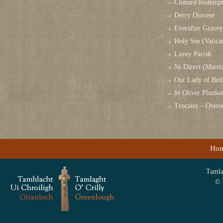
Clonard Redempt
Derry Diocese
Everafter Grave
Holy See (Vatica
Lavey Parish
Ni Direct (Marri
Our Lady of Bet
St Oliver Plunk
Trocaire – Over
Ho
Tamlag
© 