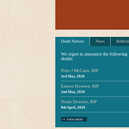
Death Notices
News
Reflect
We regret to announce the following
deaths
Peter J McCann, RIP
3rd May, 2026
Eamon Downey, RIP
2nd May, 2026
Nuala Downey, RIP
8th April, 2026
view more