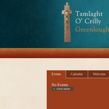
Events
Calendar
Welcome
No Events
view more