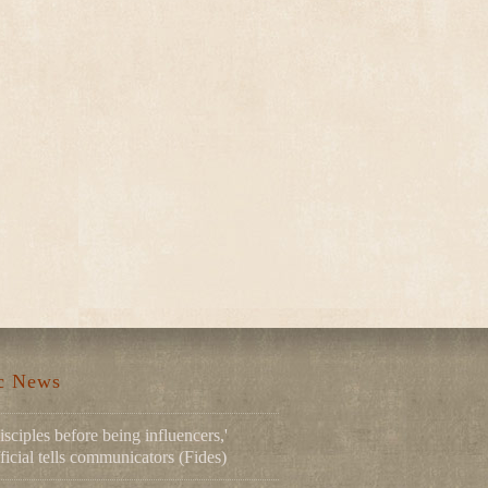
ic News
isciples before being influencers,'
ficial tells communicators (Fides)