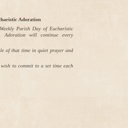
haristic Adoration
eekly Parish Day of Eucharistic
 Adoration will continue every
e of that time in quiet prayer and
 wish to commit to a set time each