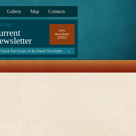
Gallery
Map
Contacts
d Our
urrent
view
newsletter
ewsletter
(PDF)
Check Past Issues of the Parish Newsletter