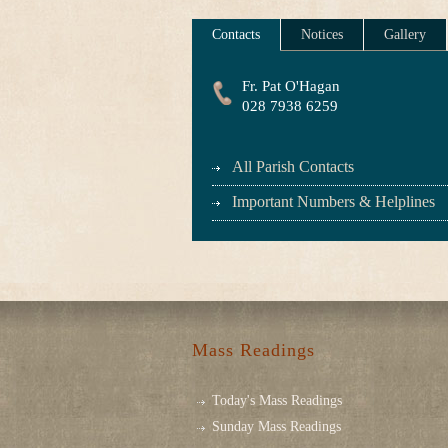
Contacts
Notices
Gallery
Fr. Pat O'Hagan
028 7938 6259
All Parish Contacts
Important Numbers & Helplines
Mass Readings
Today's Mass Readings
Sunday Mass Readings