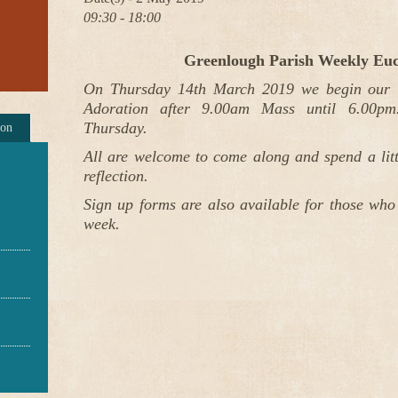
09:30 - 18:00
Greenlough Parish Weekly Euc
On Thursday 14th March 2019 we begin our W
Adoration after 9.00am Mass until 6.00pm.
Thursday.
ion
All are welcome to come along and spend a littl
reflection.
Sign up forms are also available for those who
week.