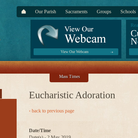
Our Parish
Sacraments
Groups
Schools
Rea
C
N
View Our Webcam
Mass Times
Eucharistic Adoration
‹ back to previous page
Date/Time
Date(s) - 2 May 2019