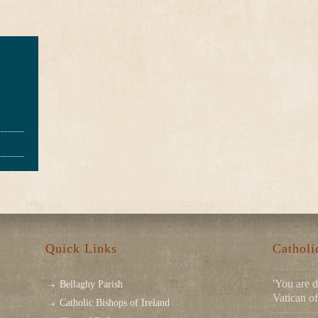
Quick Links
Cathol
'You are d
Bellaghy Parish
Vatican of
Catholic Bishops of Ireland