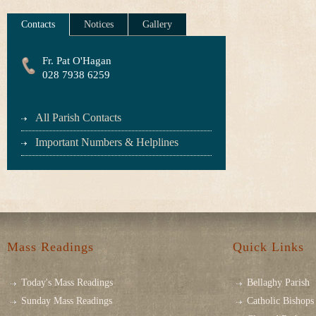
Contacts
Notices
Gallery
Fr. Pat O'Hagan
028 7938 6259
All Parish Contacts
Important Numbers & Helplines
Mass Readings
Quick Links
Today's Mass Readings
Bellaghy Parish
Sunday Mass Readings
Catholic Bishops 