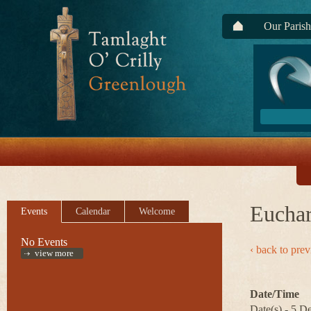
Our Parish
Euchar
Events
Calendar
Welcome
No Events
‹ back to pre
view more
Date/Time
Date(s) - 5 D