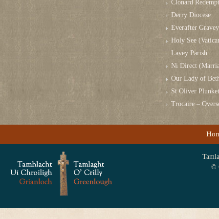
Clonard Redempt
Derry Diocese
Everafter Grave
Holy See (Vatica
Lavey Parish
Ni Direct (Marri
Our Lady of Bet
St Oliver Plunk
Trocaire – Over
Ho
Tamlag
© 