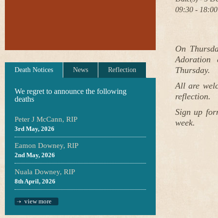
09:30 - 18:00
On Thursda
Adoration 
Thursday.
Death Notices
News
Reflection
All are wel
We regret to announce the following
reflection.
deaths
Sign up for
Peter J McCann, RIP
week.
3rd May, 2026
Eamon Downey, RIP
2nd May, 2026
Nuala Downey, RIP
8th April, 2026
view more