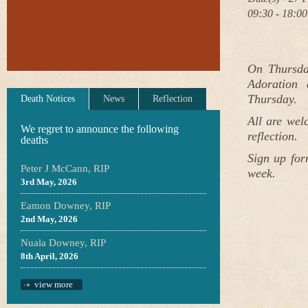
09:30 - 18:00
On Thursda
Adoration 
Thursday.
Death Notices
News
Reflection
All are wel
We regret to announce the following
reflection.
deaths
Sign up for
Peter J McCann, RIP
week.
3rd May, 2026
Eamon Downey, RIP
2nd May, 2026
Nuala Downey, RIP
8th April, 2026
view more