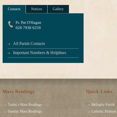
Contacts
Notices
Gallery
Fr. Pat O'Hagan
028 7938 6259
All Parish Contacts
Important Numbers & Helplines
Mass Readings
Quick Links
Today's Mass Readings
Bellaghy Parish
Sunday Mass Readings
Catholic Bishops 