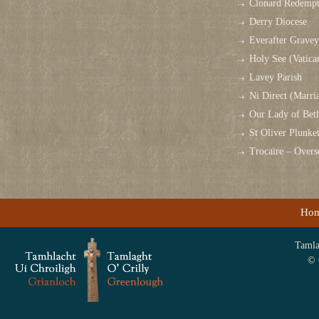
Clonard Redempt
Derry Diocese
Everafter Grave
Holy See (Vatica
Lavey Parish
Ni Direct (Marri
Our Lady of Bet
St Oliver Plunk
Trocaire – Over
Ho
Tamlag
© 