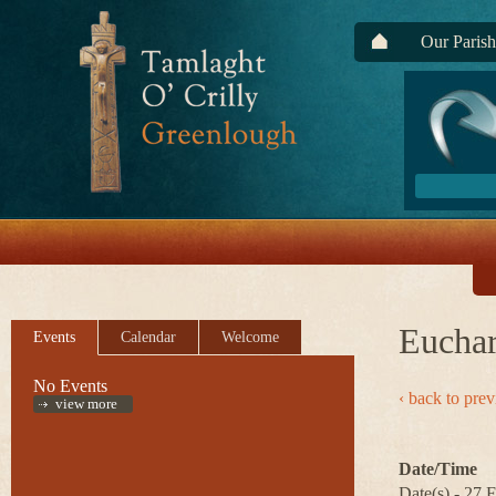
Our Parish
Euchar
Events
Calendar
Welcome
No Events
‹ back to pre
view more
Date/Time
Date(s) - 27 