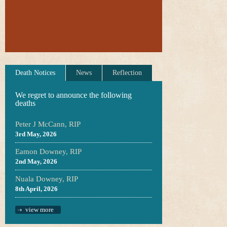
Death Notices
News
Reflection
We regret to announce the following
deaths
Peter J McCann, RIP
3rd May, 2026
Eamon Downey, RIP
2nd May, 2026
Nuala Downey, RIP
8th April, 2026
view more