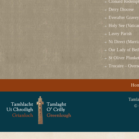
Clonard Redempt
Derry Diocese
Everafter Grave
Holy See (Vatica
Lavey Parish
Ni Direct (Marri
Our Lady of Bet
St Oliver Plunk
Trocaire – Over
Ho
Tamlag
© 