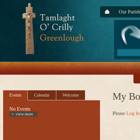
Our Parish
My Bo
Events
Calendar
Welcome
No Events
Please
Log In
view more