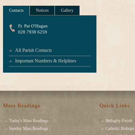
Contacts
Notices
Gallery
Fr. Pat O'Hagan
028 7938 6259
All Parish Contacts
Important Numbers & Helplines
Mass Readings
Quick Links
Today's Mass Readings
Bellaghy Parish
Sunday Mass Readings
Catholic Bishops 