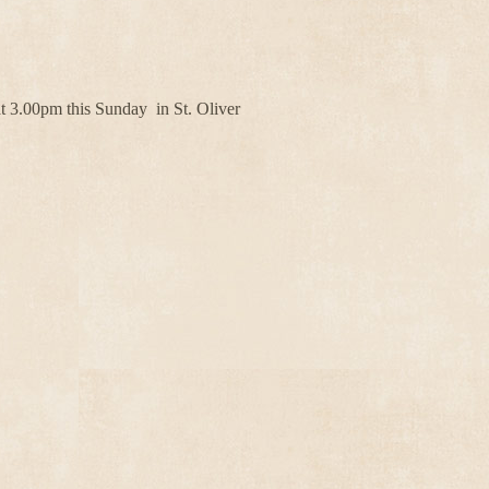
 3.00pm this Sunday in St. Oliver