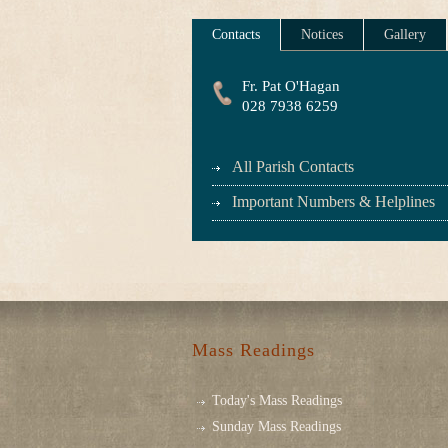
Contacts
Notices
Gallery
Fr. Pat O'Hagan
028 7938 6259
All Parish Contacts
Important Numbers & Helplines
Mass Readings
Today's Mass Readings
Sunday Mass Readings