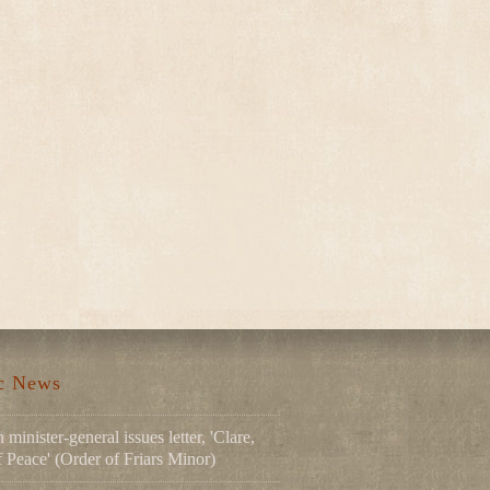
ic News
 minister-general issues letter, 'Clare,
Peace' (Order of Friars Minor)