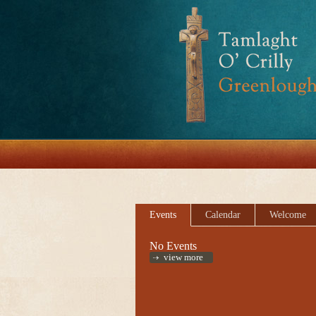
Events
Calendar
Welcome
No Events
view more