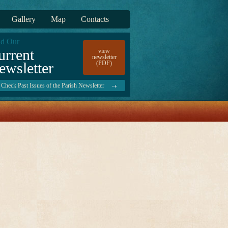
Gallery
Map
Contacts
d Our
urrent
view
newsletter
ewsletter
(PDF)
Check Past Issues of the Parish Newsletter