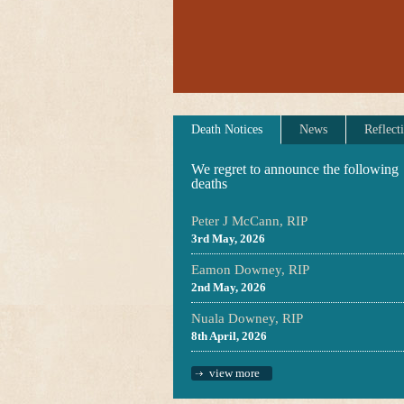
Death Notices
News
Reflect
We regret to announce the following
deaths
Peter J McCann, RIP
3rd May, 2026
Eamon Downey, RIP
2nd May, 2026
Nuala Downey, RIP
8th April, 2026
view more