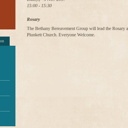
15:00 - 15:30
Rosary
The Bethany Bereavement Group will lead the Rosary at
Plunkett Church. Everyone Welcome.
ion