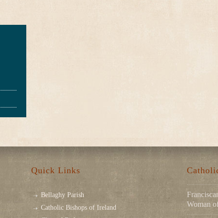
Quick Links
Cathol
Franciscan
Bellaghy Parish
Woman of 
Catholic Bishops of Ireland