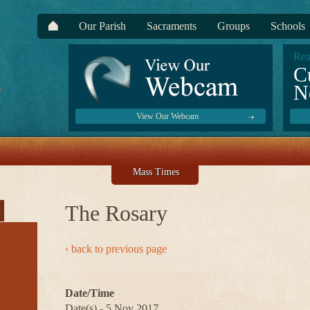
Our Parish
Sacraments
Groups
Schools
Rea
C
N
View Our Webcam
Mass Times
The Rosary
‹ back to previous page
Date/Time
Date(s) - 5 Nov 2017