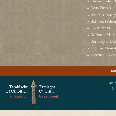
Clonard Redempt
Derry Diocese
Everafter Grave
Holy See (Vatica
Lavey Parish
Ni Direct (Marri
Our Lady of Bet
St Oliver Plunk
Trocaire – Over
Ho
Tamlag
© 