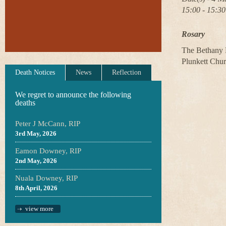
15:00 - 15:30
Rosary
The Bethany B
Plunkett Chu
Death Notices
News
Reflection
We regret to announce the following
deaths
Peter J McCann, RIP
3rd May, 2026
Eamon Downey, RIP
2nd May, 2026
Nuala Downey, RIP
8th April, 2026
view more