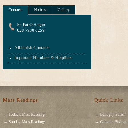
Contacts
Notices
Gallery
Fr. Pat O'Hagan
028 7938 6259
All Parish Contacts
Important Numbers & Helplines
Mass Readings
Quick Links
Today's Mass Readings
Bellaghy Parish
Sunday Mass Readings
Catholic Bishops 