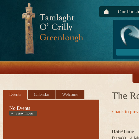
Our Parish
The R
Events
Calendar
Welcome
No Events
‹ back to pre
view more
Date/Time
Date(s) - 4 M