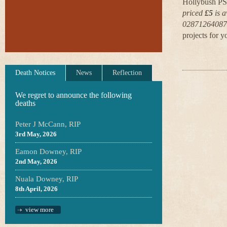
Hollybush PS,
priced
£5
is a
02871264087 
projects for y
Death Notices
News
Reflection
We regret to announce the following
deaths
Peter J McCann, RIP
3rd May, 2026
Eamon Downey, RIP
2nd May, 2026
Nuala Downey, RIP
8th April, 2026
view more