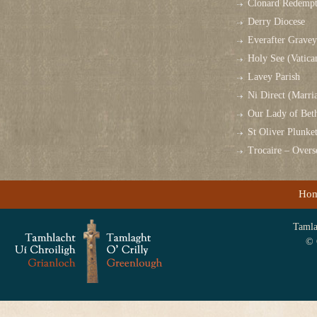
Clonard Redempt
Derry Diocese
Everafter Grave
Holy See (Vatica
Lavey Parish
Ni Direct (Marri
Our Lady of Bet
St Oliver Plunk
Trocaire – Over
Ho
Tamlag
© 