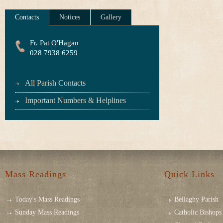
Contacts
Notices
Gallery
Fr. Pat O'Hagan
028 7938 6259
All Parish Contacts
Important Numbers & Helplines
Mass Readings
Quick Links
Today's Mass Readings
Bellaghy Parish
Sunday Mass Readings
Catholic Bishops 