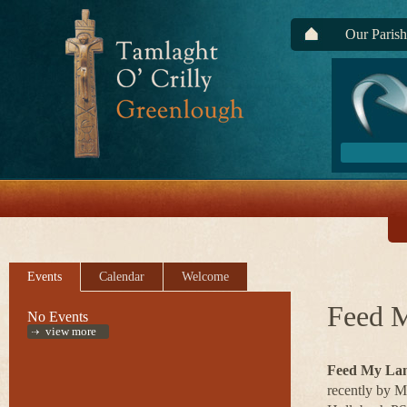
Our Parish
Events
Calendar
Welcome
Feed 
No Events
view more
Feed My La
recently by M