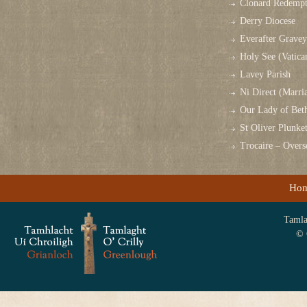
Clonard Redempt
Derry Diocese
Everafter Grave
Holy See (Vatica
Lavey Parish
Ni Direct (Marri
Our Lady of Bet
St Oliver Plunk
Trocaire – Over
Ho
Tamlag
© 