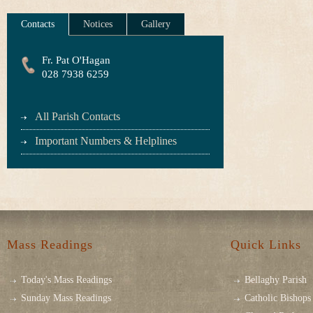
Contacts
Notices
Gallery
Fr. Pat O'Hagan
028 7938 6259
All Parish Contacts
Important Numbers & Helplines
Mass Readings
Quick Links
Today's Mass Readings
Bellaghy Parish
Sunday Mass Readings
Catholic Bishops 