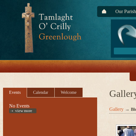
Our Parish
Galler
Events
Calendar
Welcome
No Events
Gallery
→
Bl
view more