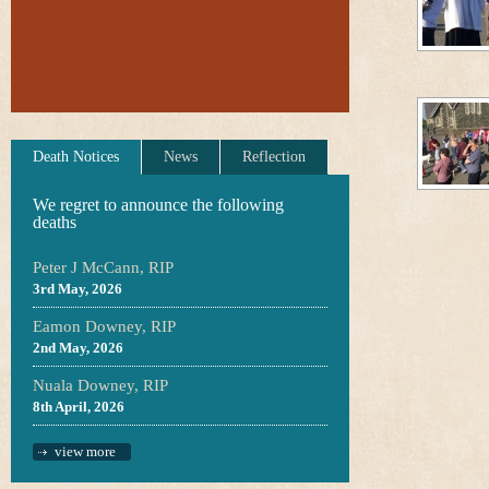
Death Notices
News
Reflection
We regret to announce the following
deaths
Peter J McCann, RIP
3rd May, 2026
Eamon Downey, RIP
2nd May, 2026
Nuala Downey, RIP
8th April, 2026
view more