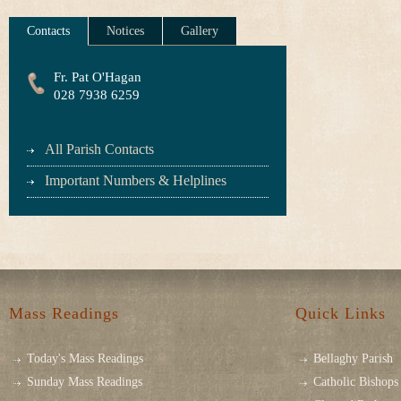
Contacts
Notices
Gallery
Fr. Pat O'Hagan
028 7938 6259
All Parish Contacts
Important Numbers & Helplines
Mass Readings
Quick Links
Today's Mass Readings
Bellaghy Parish
Sunday Mass Readings
Catholic Bishops 