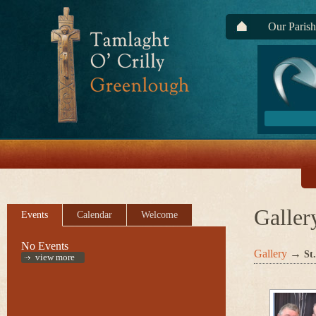
Our Parish
Galler
Events
Calendar
Welcome
No Events
Gallery
→
St
view more