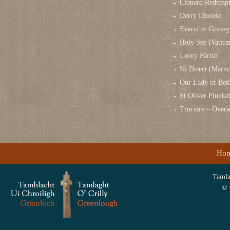
Clonard Redempt
Derry Diocese
Everafter Grave
Holy See (Vatica
Lavey Parish
Ni Direct (Marri
Our Lady of Bet
St Oliver Plunk
Trocaire – Over
Ho
Tamlag
© 