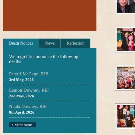
Death Notices
News
Reflection
We regret to announce the following
deaths
Peter J McCann, RIP
3rd May, 2026
Eamon Downey, RIP
2nd May, 2026
Nuala Downey, RIP
8th April, 2026
view more