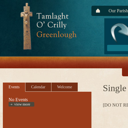
Our Parish
Single
Events
Calendar
Welcome
No Events
view more
[DO NOT R