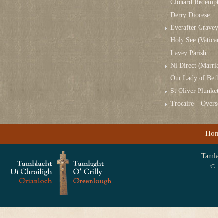
Clonard Redempt
Derry Diocese
Everafter Grave
Holy See (Vatica
Lavey Parish
Ni Direct (Marri
Our Lady of Bet
St Oliver Plunk
Trocaire – Over
Ho
Tamlag
© 