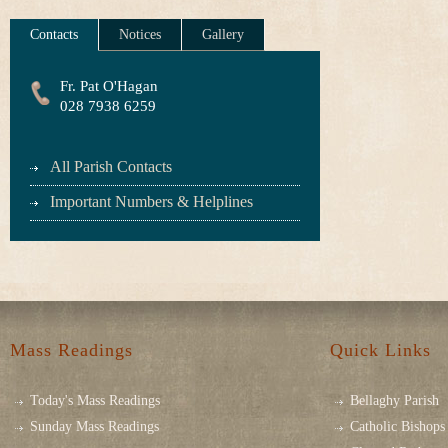
Contacts
Notices
Gallery
Fr. Pat O'Hagan
028 7938 6259
All Parish Contacts
Important Numbers & Helplines
Mass Readings
Quick Links
Today's Mass Readings
Bellaghy Parish
Sunday Mass Readings
Catholic Bishops 