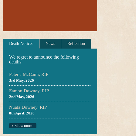
Death Notices
News
Reflection
We regret to announce the following
deaths
Peter J McCann, RIP
3rd May, 2026
Eamon Downey, RIP
2nd May, 2026
Nuala Downey, RIP
8th April, 2026
view more