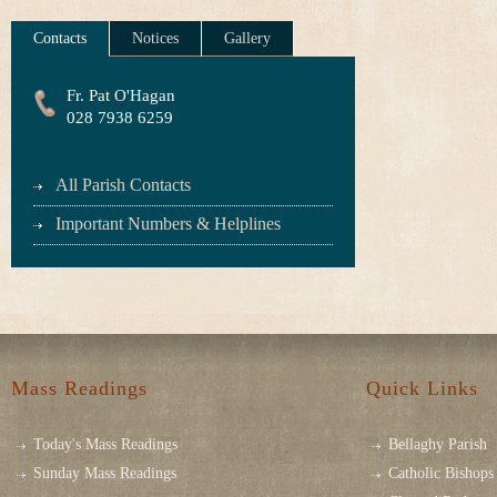
Contacts
Notices
Gallery
Fr. Pat O'Hagan
028 7938 6259
All Parish Contacts
Important Numbers & Helplines
Mass Readings
Quick Links
Today's Mass Readings
Bellaghy Parish
Sunday Mass Readings
Catholic Bishops 