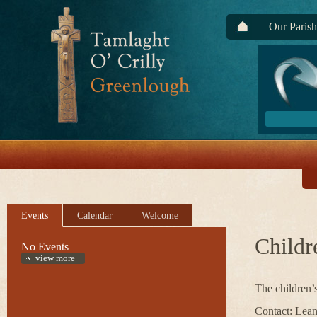
Our Parish
Events
Calendar
Welcome
Childr
No Events
view more
The children’
Contact: Lean