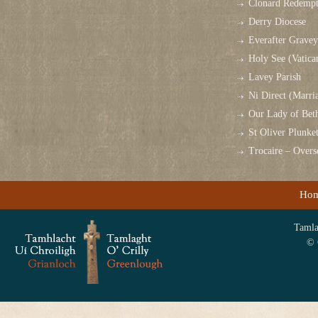
Clonard Redempt
Derry Diocese
Everafter Grave
Holy See (Vatica
Lavey Parish
Ni Direct (Marri
Our Lady of Bet
St Oliver Plunk
Trocaire – Over
Ho
Tamlag
© 