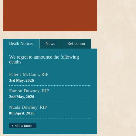
Death Notices
News
Reflection
We regret to announce the following
deaths
Peter J McCann, RIP
3rd May, 2026
Eamon Downey, RIP
2nd May, 2026
Nuala Downey, RIP
8th April, 2026
view more