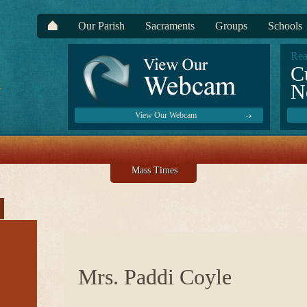
Our Parish
Sacraments
Groups
Schools
Rea
C
N
View Our Webcam
Mass Times
Mrs. Paddi Coyle