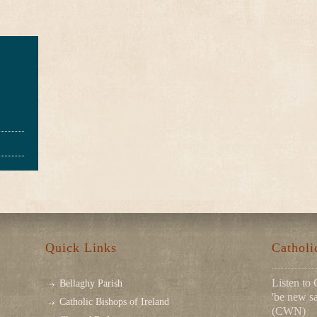
Quick Links
Cathol
Listen to 
Bellaghy Parish
'be new sa
Catholic Bishops of Ireland
(CWN)