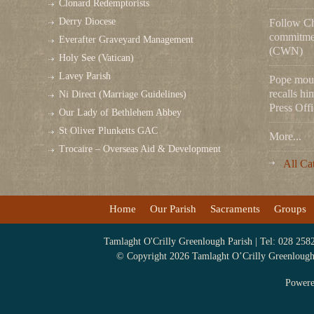
Clonard Redemptorists
Derry Diocese
Follow Chr
commitmen
Everafter Graveyard Management
(CWN)
Holy See (Vatican)
Lavey Parish
Pope mou
recalls hi
Ni Direct (Marriage Guidelines)
Press Offi
Our Lady of Bethlehem Abbey
St Oliver Plunketts GAC
More...
Trocaire – Overseas Aid & Development
All Ca
Home
Our Parish
Sacraments
Groups
Tamlaght O'Crilly Greenlough Parish | Tel: 028 258
© Copyright 2026 Tamlaght O’Crilly Greenlough P
Power