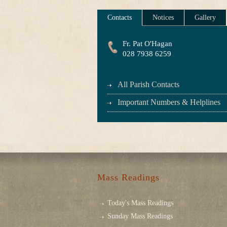
Contacts
Notices
Gallery
Fr. Pat O'Hagan
028 7938 6259
All Parish Contacts
Important Numbers & Helplines
Mass Readings
Today's Mass Readings
Sunday Mass Readings