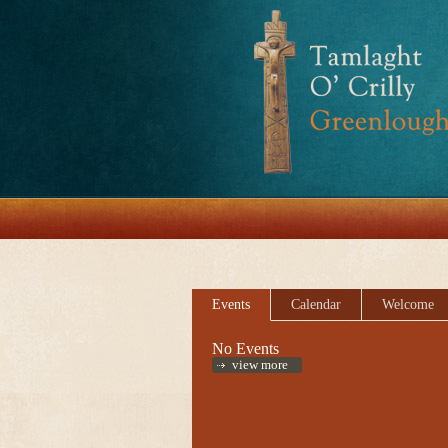
Events
Calendar
Welcome
No Events
view more