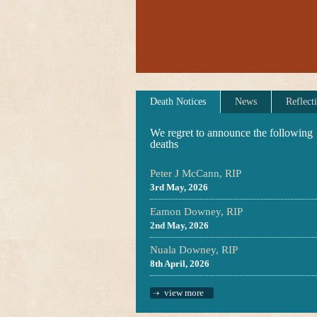
Death Notices
News
Reflect
We regret to announce the following
deaths
Peter J McCann, RIP
3rd May, 2026
Eamon Downey, RIP
2nd May, 2026
Nuala Downey, RIP
8th April, 2026
view more