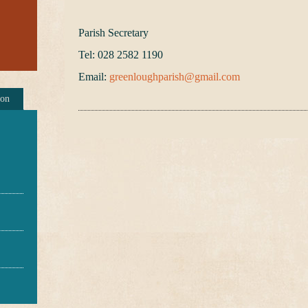
Parish Secretary
Tel: 028 2582 1190
Email:
greenloughparish@gmail.com
ion