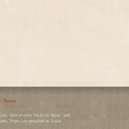
ic News
God, 'dare to obey the Holy Spirit,' and
ints,' Pope Leo preaches in Assisi