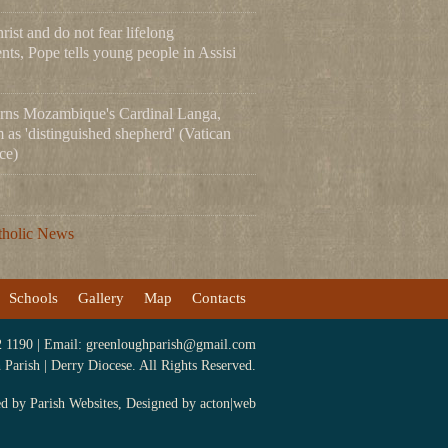
ist and do not fear lifelong
ts, Pope tells young people in Assisi
rns Mozambique's Cardinal Langa,
m as 'distinguished shepherd' (Vatican
ce)
tholic News
Schools
Gallery
Map
Contacts
2 1190 | Email:
greenloughparish@gmail.com
arish | Derry Diocese. All Rights Reserved.
ed by
Parish Websites
, Designed by
acton|web