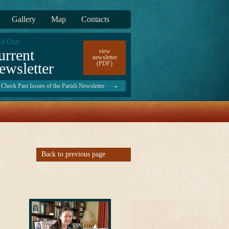
Gallery
Map
Contacts
d Our
urrent
view
newsletter
ewsletter
(PDF)
Check Past Issues of the Parish Newsletter
Back to previous page