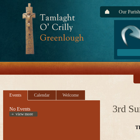
Our Parish
Events
Calendar
Welcome
3rd Su
No Events
view more
T