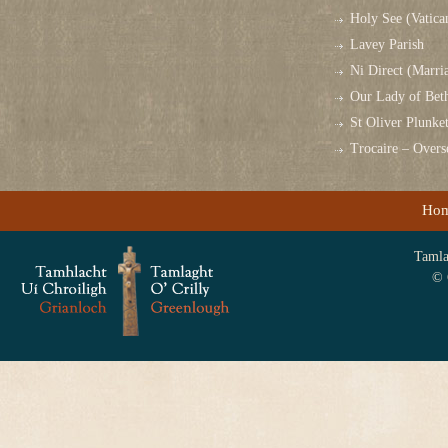
Holy See (Vatica
Lavey Parish
Ni Direct (Marri
Our Lady of Bet
St Oliver Plunk
Trocaire – Over
Ho
Tamlag
© 