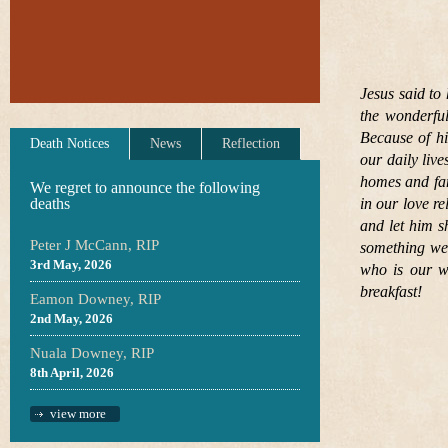
Jesus said to 
the wonderful
Because of hi
Death Notices
News
Reflection
our daily live
homes and fam
We regret to announce the following
deaths
in our love r
and let him s
Peter J McCann, RIP
something we 
3rd May, 2026
who is our wa
breakfast!
Eamon Downey, RIP
2nd May, 2026
Nuala Downey, RIP
8th April, 2026
view more