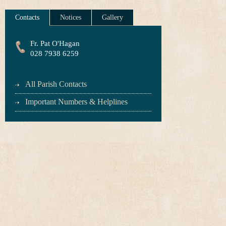
Contacts
Notices
Gallery
Fr. Pat O'Hagan
028 7938 6259
All Parish Contacts
Important Numbers & Helplines