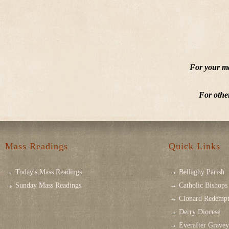
For your ma
For othe
Mass Readings
Quick Links
Today's Mass Readings
Bellaghy Parish
Sunday Mass Readings
Catholic Bishops 
Clonard Redempt
Derry Diocese
Everafter Grave