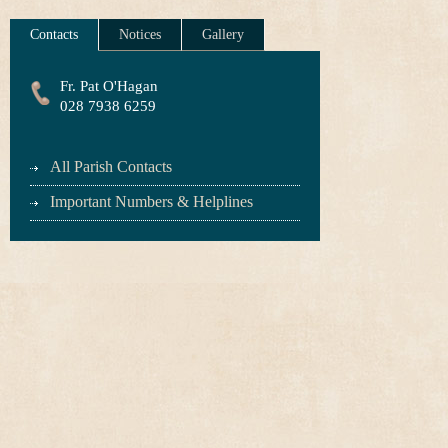
Contacts
Notices
Gallery
Fr. Pat O'Hagan
028 7938 6259
All Parish Contacts
Important Numbers & Helplines