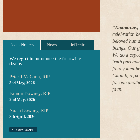
“Emmanuel, a
celebration b
beloved human
Death Notices
News
Reflection
beings. Our gr
We do it espe
We regret to announce the following
truth particul
deaths
family member
Church, a pla
Peter J McCann, RIP
for one anothe
3rd May, 2026
faith.
Eamon Downey, RIP
2nd May, 2026
Nuala Downey, RIP
8th April, 2026
view more