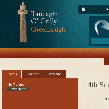
Our Parish
Events
Calendar
Welcome
4th Su
No Events
view more
T