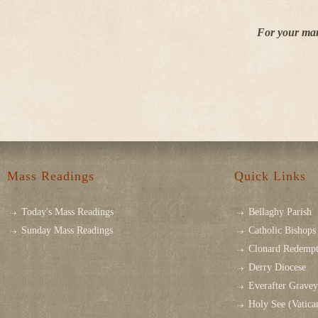
For your mar
Mass Readings
Quick Links
Today's Mass Readings
Bellaghy Parish
Sunday Mass Readings
Catholic Bishops 
Clonard Redempt
Derry Diocese
Everafter Grave
Holy See (Vatica