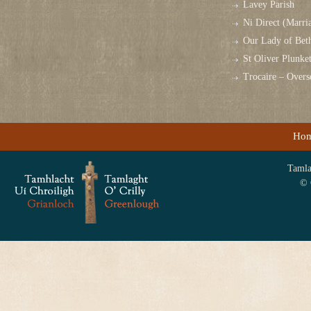
Lavey Parish
Ni Direct (Marri
Our Lady of Bet
St Oliver Plunk
Trocaire – Over
Ho
Tamlag
© 