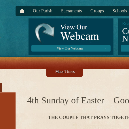
Our Parish
Sacraments
Groups
Schools
Rea
C
N
View Our Webcam
Mass Times
4th Sunday of Easter – Go
THE COUPLE THAT PRAYS TOGET