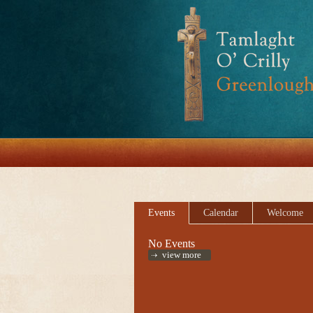
Events
Calendar
Welcome
No Events
view more