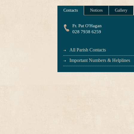
Contacts
Notices
Gallery
Fr. Pat O'Hagan
028 7938 6259
All Parish Contacts
Important Numbers & Helplines