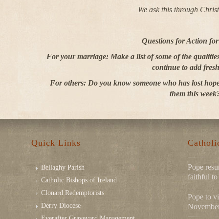
We ask this through Chris
Questions for Action fo
For your marriage: Make a list of some of the qualiti
continue to add fresh
For others: Do you know someone who has lost hope
them this week
Quick Links
Cathol
Pope resu
Bellaghy Parish
faithful 
Catholic Bishops of Ireland
Clonard Redemptorists
Pope to vi
Derry Diocese
November 
Everafter Graveyard Management