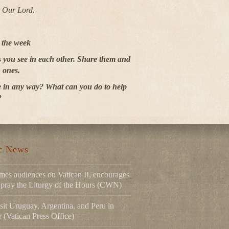
t Our Lord.
r the week
es you see in each other. Share them and
 ones.
 in any way? What can you do to help
?
ic News
mes audiences on Vatican II, encourages
to pray the Liturgy of the Hours (CWN)
sit Uruguay, Argentina, and Peru in
(Vatican Press Office)