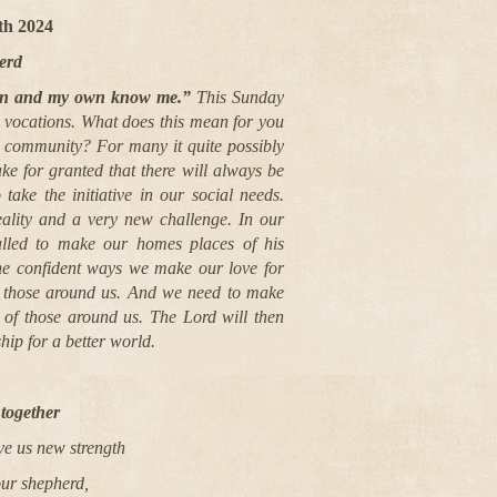
7th
2024
erd
wn and my own know me.”
This Sunday
r vocations. What does this mean for you
sh community? For many it quite possibly
take for granted that there will always be
 take the initiative in our social needs.
eality and a very new challenge. In our
alled to make our homes places of his
the confident ways we make our love for
y those around us. And we need to make
n of those around us. The Lord will then
hip for a better world.
together
ve us new strength
our shepherd,