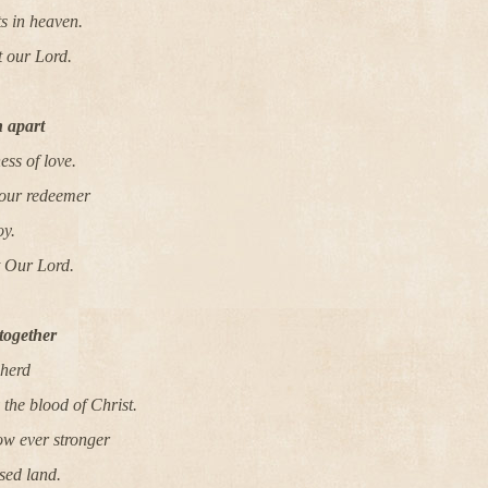
ts in heaven.
t our Lord.
 apart
ness of love.
 our redeemer
oy.
t Our Lord.
together
pherd
the blood of Christ.
ow ever stronger
sed land.