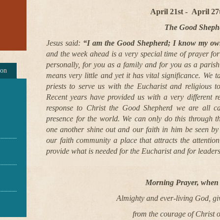
April 21st -
April 2
The Good Sheph
Jesus said:
“I am the Good Shepherd; I know my o
and the week ahead is a very special time of prayer fo
personally, for you as a family and for you as a pari
ion
means very little and yet it has vital significance. We 
priests to serve us with the Eucharist and religious to
Recent years have provided us with a very different r
response to Christ the Good Shepherd we are all c
presence for the world. We can only do this through 
one another shine out and our faith in him be seen b
our faith community a place that attracts the attentio
provide what is needed for the Eucharist and for leaders
Morning Prayer, when 
Almighty and ever-living God, gi
from the courage of Christ 