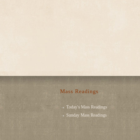
Mass Readings
Today's Mass Readings
Sunday Mass Readings