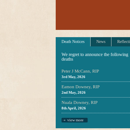
Death Notices
News
Reflect
We regret to announce the following
deaths
Peter J McCann, RIP
3rd May, 2026
Eamon Downey, RIP
2nd May, 2026
Nuala Downey, RIP
8th April, 2026
view more