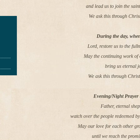
and lead us to join the sain
We ask this through Chris
During the day, when
Lord, restore us to the full
May the continuing work of
bring us eternal j
We ask this through Chris
Evening/Night Prayer 
Father, eternal she
watch over the people redeemed by 
May our love for each other gr
until we reach the promi