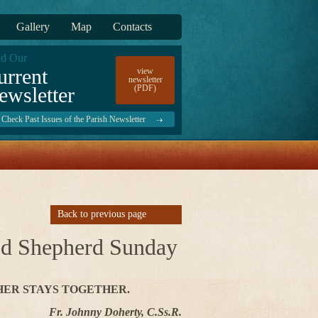
Gallery
Map
Contacts
d Our
urrent
view
newsletter
ewsletter
(PDF)
Check Past Issues of the Parish Newsletter
Back to previous page
od Shepherd Sunday
HER STAYS TOGETHER.
Fr. Johnny Doherty, C.Ss.R.