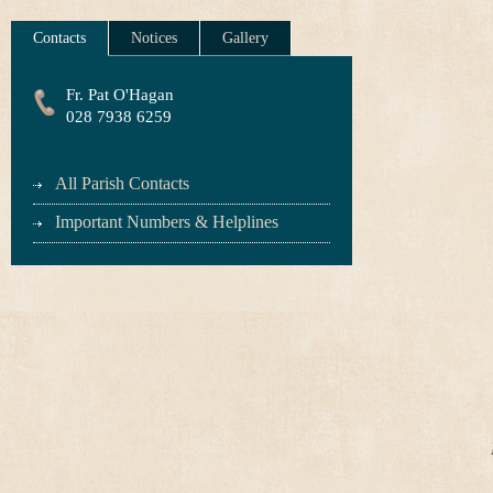
Contacts
Notices
Gallery
Fr. Pat O'Hagan
028 7938 6259
All Parish Contacts
Important Numbers & Helplines