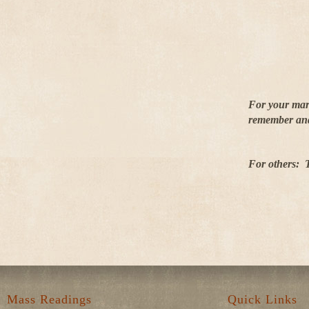
For your marr
remember and 
For others: T
Mass Readings
Quick Links