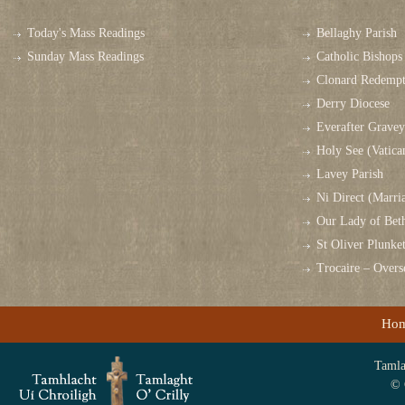
Today's Mass Readings
Bellaghy Parish
Sunday Mass Readings
Catholic Bishops 
Clonard Redempt
Derry Diocese
Everafter Grave
Holy See (Vatica
Lavey Parish
Ni Direct (Marri
Our Lady of Bet
St Oliver Plunk
Trocaire – Over
Ho
Tamlag
© 