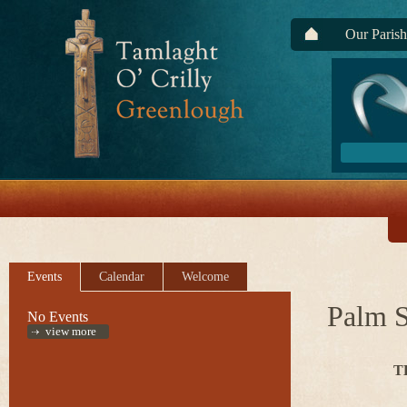
Our Parish
Events
Calendar
Welcome
Palm 
No Events
view more
T