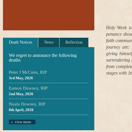
Holy Week is 
penance shoul
faith communi
Death Notices
News
Reflection
journey are:
giving himsel
We regret to announce the following
deaths
surrendering 
from complete
Peter J McCann, RIP
stages with J
3rd May, 2026
Eamon Downey, RIP
2nd May, 2026
Nuala Downey, RIP
8th April, 2026
view more