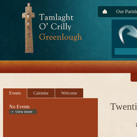
Our Parish
Events
Calendar
Welcome
Twenti
No Events
view more