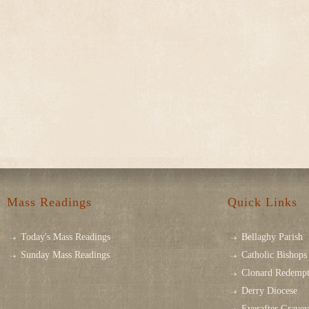
Mass Readings
Quick Links
Today's Mass Readings
Bellaghy Parish
Sunday Mass Readings
Catholic Bishops 
Clonard Redempt
Derry Diocese
Everafter Grave