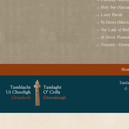
Holy See (Vatica
Lavey Parish
Ni Direct (Marri
Our Lady of Bet
St Oliver Plunk
Trocaire – Over
Ho
Tamlag
© 