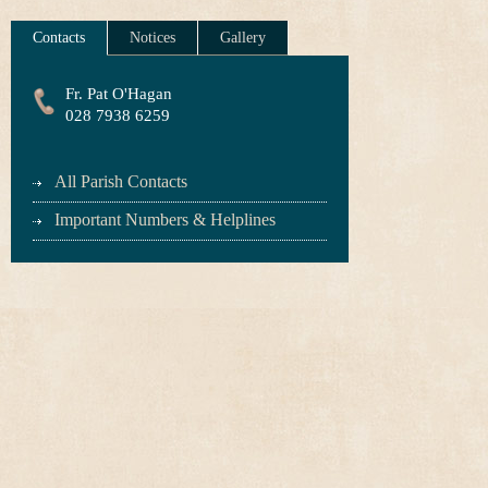
Contacts
Notices
Gallery
Fr. Pat O'Hagan
028 7938 6259
All Parish Contacts
Important Numbers & Helplines