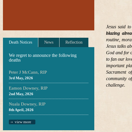
Jesus said to
blazing alre
routine, mora
Death Notices
News
Reflection
Jesus talks ab
God and for on
We regret to announce the following
to fan our lo
deaths
important pla
Sacrament of
Peter J McCann, RIP
3rd May, 2026
community of 
challenge.
Eamon Downey, RIP
2nd May, 2026
Nuala Downey, RIP
8th April, 2026
view more