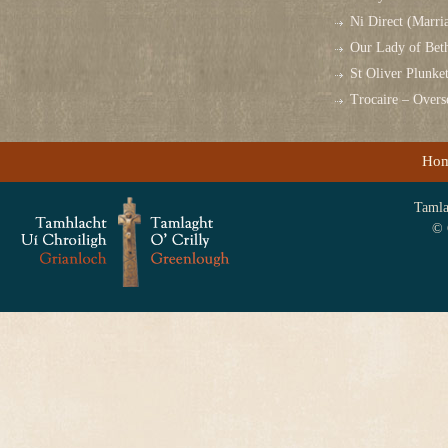
Ni Direct (Marri
Our Lady of Bet
St Oliver Plunk
Trocaire – Over
Ho
Tamlag
© 