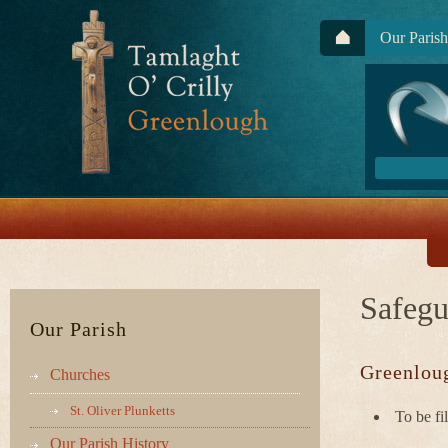
Our Parish
Safegu
Our Parish
Greenloug
Churches
St. Oliver Plunketts
To be fi
Our Parish History