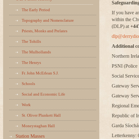
Safeguarding
The Early Period
If you have a
within the Ch
Topography and Nomenclature
(DLP) at
+44
Priests, Monks and Prelates
dlp@derrydio
The Tohills
Additional c
The Mulhollands
Northern Irel
The Henrys
PSNI (Police 
Fr. John McErlean S.J.
Social Service
Schools
Gateway Servi
Social and Economic Life
Gateway Serv
Work
Regional Eme
St. Oliver Plunkett Hall
Republic of I
Garda Síochá
Moneystaghan Hall
Letterkenny:
Station Masses