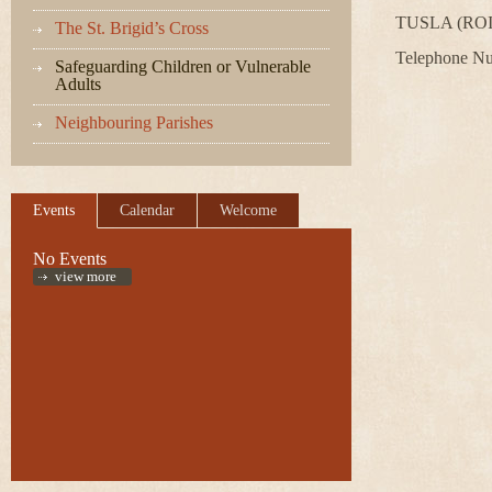
TUSLA (ROI)
The St. Brigid’s Cross
Telephone N
Safeguarding Children or Vulnerable
Adults
Neighbouring Parishes
Events
Calendar
Welcome
No Events
view more