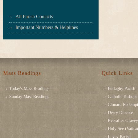
All Parish Contacts
Important Numbers & Helplines
Mass Readings
Quick Links
Today's Mass Readings
Bellaghy Parish
Sunday Mass Readings
Catholic Bishops 
Clonard Redempt
Derry Diocese
Everafter Grave
Holy See (Vatica
Lavey Parish