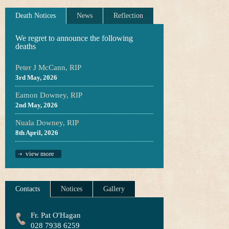
Death Notices
News
Reflection
We regret to announce the following
deaths
Peter J McCann, RIP
3rd May, 2026
Eamon Downey, RIP
2nd May, 2026
Nuala Downey, RIP
8th April, 2026
view more
Contacts
Notices
Gallery
Fr. Pat O'Hagan
028 7938 6259