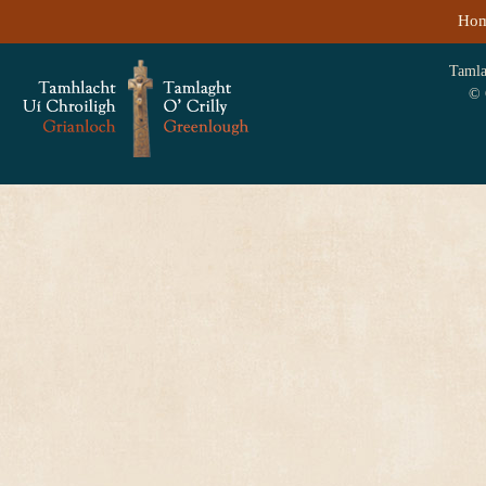
Ho
Tamlag
© 