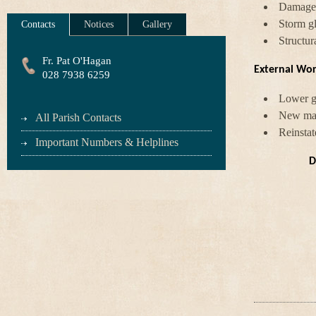
Damaged
Storm gl
Contacts
Notices
Gallery
Structur
Fr. Pat O'Hagan
External Wor
028 7938 6259
Lower gr
New main
All Parish Contacts
Reinstat
Important Numbers & Helplines
D