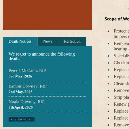
Scope of W
Protect 
timbers 
Death Notices
News
Reflection
Removal 
bearing 
We regret to announce the following
Speciali
deaths
Checking
Replace 
Peter J McCann, RIP
3rd May, 2026
Replaci
Clean do
Eamon Downey, RIP
Remove d
2nd May, 2026
Strip pla
Nuala Downey, RIP
Renew pl
8th April, 2026
Replace 
Replace
view more
Remove a