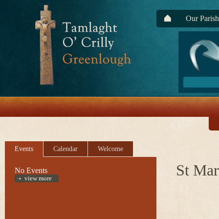
Our Parish
Events
Calendar
Welcome
St Mar
No Events
view more