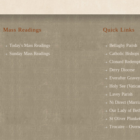
Mass Readings
Quick Links
Today's Mass Readings
Bellaghy Parish
Sunday Mass Readings
Catholic Bishops 
Clonard Redempt
Derry Diocese
Everafter Grave
Holy See (Vatica
Lavey Parish
Ni Direct (Marri
Our Lady of Bet
St Oliver Plunk
Trocaire – Over