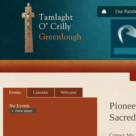
Our Parish
Events
Calendar
Welcome
Pionee
No Events
view more
Sacred
Contact: Mrs