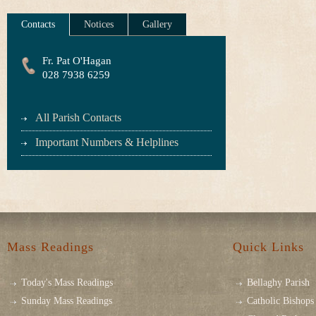
Contacts
Notices
Gallery
Fr. Pat O'Hagan
028 7938 6259
All Parish Contacts
Important Numbers & Helplines
Mass Readings
Quick Links
Today's Mass Readings
Bellaghy Parish
Sunday Mass Readings
Catholic Bishops 