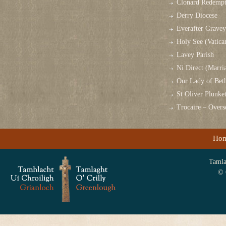
Clonard Redempt
Derry Diocese
Everafter Grave
Holy See (Vatica
Lavey Parish
Ni Direct (Marri
Our Lady of Bet
St Oliver Plunk
Trocaire – Over
Ho
Tamlag
© 