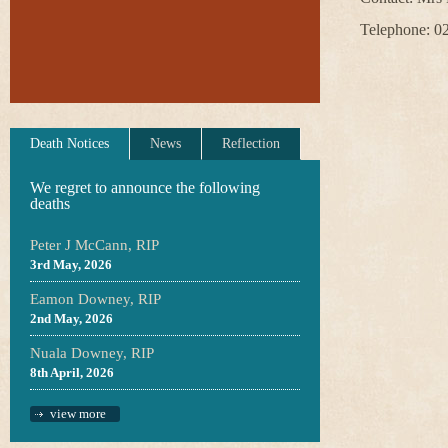
Telephone: 0
Death Notices
News
Reflection
We regret to announce the following
deaths
Peter J McCann, RIP
3rd May, 2026
Eamon Downey, RIP
2nd May, 2026
Nuala Downey, RIP
8th April, 2026
view more