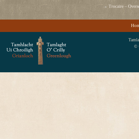
Trocaire – Over
Ho
Tamlag
© 