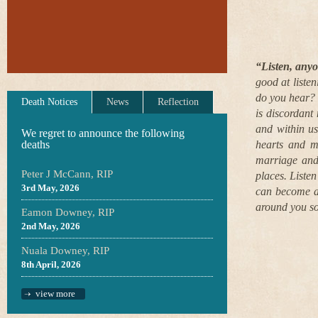
“Listen, any
good at liste
do you hear? 
Death Notices
News
Reflection
is discordant
and within us
We regret to announce the following
deaths
hearts and mi
marriage and/
Peter J McCann, RIP
places. Liste
3rd May, 2026
can become aw
around you so
Eamon Downey, RIP
2nd May, 2026
Nuala Downey, RIP
8th April, 2026
view more