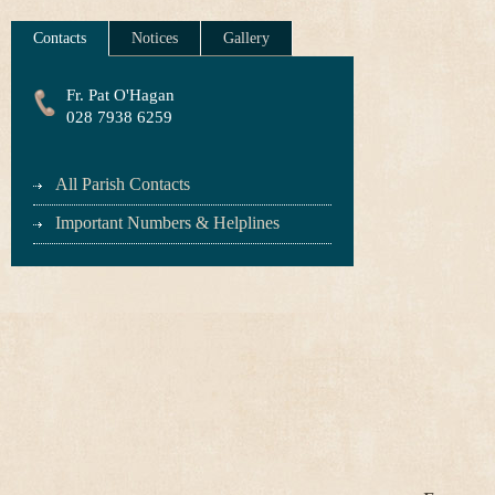
Contacts
Notices
Gallery
Fr. Pat O'Hagan
028 7938 6259
All Parish Contacts
Important Numbers & Helplines