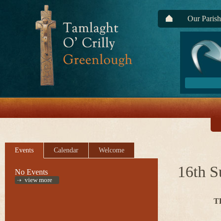
Our Parish
Events
Calendar
Welcome
16th S
No Events
view more
T