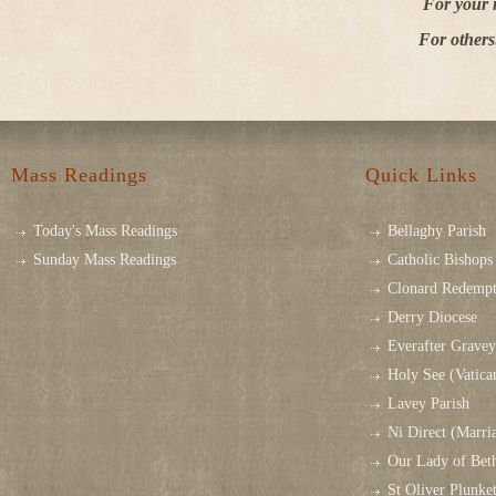
For your 
For others
Mass Readings
Quick Links
Today's Mass Readings
Bellaghy Parish
Sunday Mass Readings
Catholic Bishops 
Clonard Redempt
Derry Diocese
Everafter Grave
Holy See (Vatica
Lavey Parish
Ni Direct (Marri
Our Lady of Bet
St Oliver Plunk