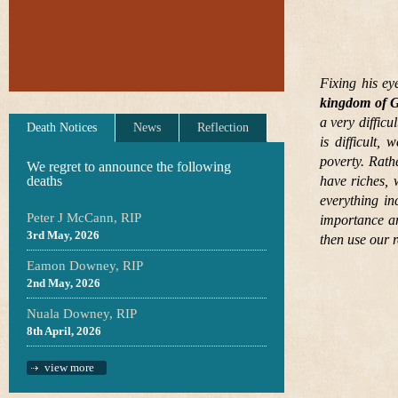
Fixing his ey
kingdom of G
a very diffic
Death Notices
News
Reflection
is difficult,
poverty. Rat
We regret to announce the following
deaths
have riches, 
everything in
Peter J McCann, RIP
importance an
3rd May, 2026
then use our r
Eamon Downey, RIP
2nd May, 2026
Nuala Downey, RIP
8th April, 2026
view more