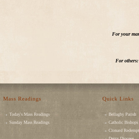
For your mar
For others:
Mass Readings
Quick Links
Today's Mass Readings
Bellaghy Parish
Sunday Mass Readings
Catholic Bishops 
Clonard Redempt
Derry Diocese