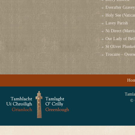
Everafter Grave
Holy See (Vatica
Lavey Parish
Ni Direct (Marri
Our Lady of Bet
St Oliver Plunk
Trocaire – Over
Ho
Tamlag
© 