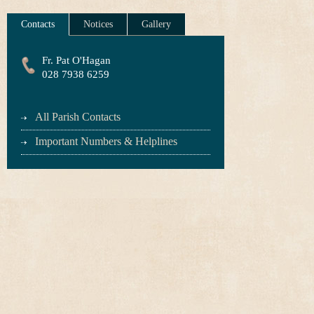
Contacts
Notices
Gallery
Fr. Pat O'Hagan
028 7938 6259
All Parish Contacts
Important Numbers & Helplines