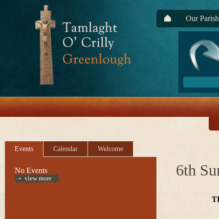
Our Parish
Events
Calendar
Welcome
6th Su
No Events
view more
T