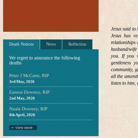
Jesus said to 
Jesus has ve
relationships
Death Notices
News
Reflection
husband/wife 
you. If you 
We regret to announce the following
deaths
gentleness 
community, ge
Peter J McCann, RIP
all the ameni
3rd May, 2026
listen to him
Eamon Downey, RIP
2nd May, 2026
Nuala Downey, RIP
8th April, 2026
view more