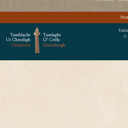
Ho
Tamlag
© 