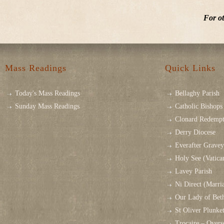
For ot
Mass Readings
Quick Links
Today's Mass Readings
Bellaghy Parish
Sunday Mass Readings
Catholic Bishops 
Clonard Redempt
Derry Diocese
Everafter Grave
Holy See (Vatica
Lavey Parish
Ni Direct (Marri
Our Lady of Bet
St Oliver Plunk
Trocaire – Over