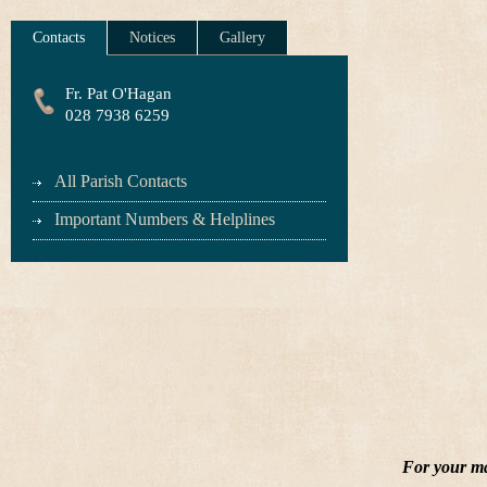
Contacts
Notices
Gallery
Fr. Pat O'Hagan
028 7938 6259
All Parish Contacts
Important Numbers & Helplines
For your ma