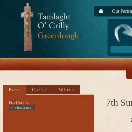
Our Parish
Events
Calendar
Welcome
7th Su
No Events
view more