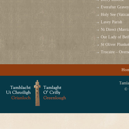
Everafter Grave
Holy See (Vatica
Lavey Parish
Ni Direct (Marri
Our Lady of Bet
St Oliver Plunk
Trocaire – Over
Ho
Tamlag
© 