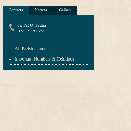
Contacts
Notices
Gallery
Fr. Pat O'Hagan
028 7938 6259
All Parish Contacts
Important Numbers & Helplines