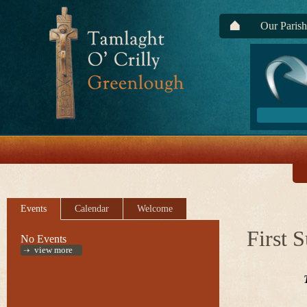
Our Parish
Events
Calendar
Welcome
First 
No Events
view more