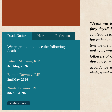
“Jesus was l
forty days.”
A
can lead us to
Death Notices
News
Reflection
but rather th
time we are in
We regret to announce the following
deaths
makes us want
followers of 
Peter J McCann, RIP
that others m
3rd May, 2026
accordance w
choices and r
Eamon Downey, RIP
2nd May, 2026
Nuala Downey, RIP
8th April, 2026
view more