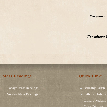
For your ma
For others: 
Mass Readings
Quick Links
Today's Mass Readings
Bellaghy Parish
Sunday Mass Readings
Catholic Bishops 
Clonard Redempt
Derry Diocese