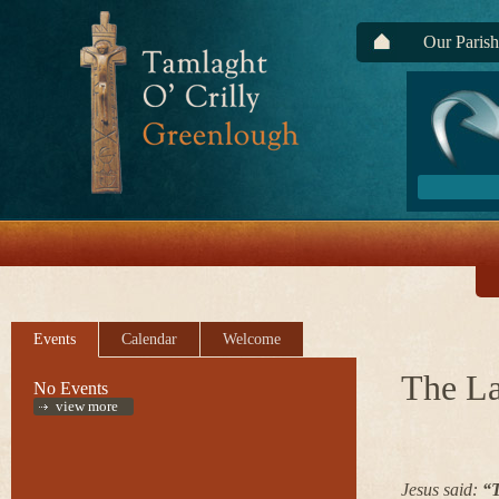
Our Parish
Events
Calendar
Welcome
The La
No Events
view more
Jesus said:
“T