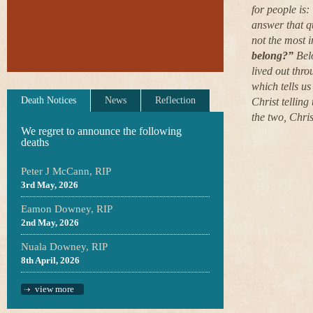
for people is:
answer that qu
not the most 
belong?”
Belo
lived out thro
which tells us
Death Notices
News
Reflection
Christ telling
the two, Christ
We regret to announce the following
deaths
Peter J McCann, RIP
3rd May, 2026
Eamon Downey, RIP
2nd May, 2026
Nuala Downey, RIP
8th April, 2026
view more