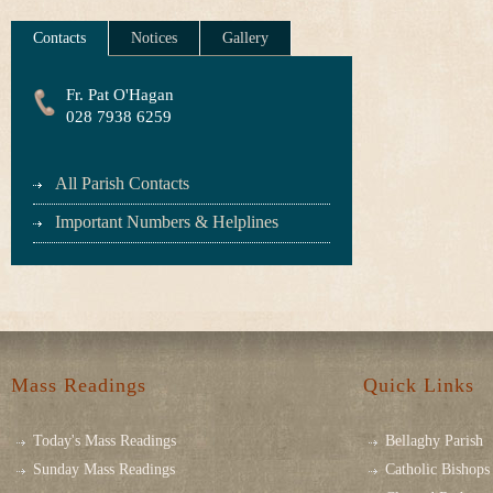
Contacts
Notices
Gallery
Fr. Pat O'Hagan
028 7938 6259
All Parish Contacts
Important Numbers & Helplines
Mass Readings
Quick Links
Today's Mass Readings
Bellaghy Parish
Sunday Mass Readings
Catholic Bishops 