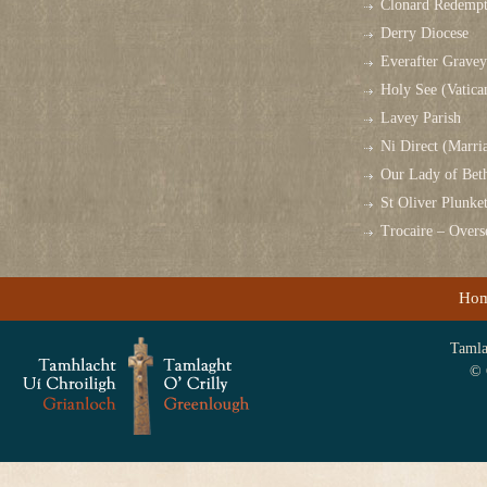
Clonard Redempt
Derry Diocese
Everafter Grave
Holy See (Vatica
Lavey Parish
Ni Direct (Marri
Our Lady of Bet
St Oliver Plunk
Trocaire – Over
Ho
Tamlag
© 