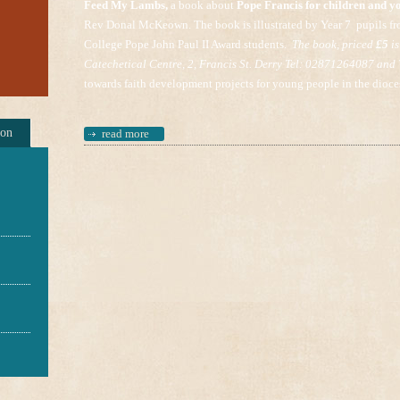
Feed My Lambs,
a book about
Pope Francis for children and y
Rev Donal McKeown. The book is illustrated by Year 7 pupils fr
College Pope John Paul II Award students.
The book, priced
£5
is
Catechetical Centre, 2, Francis St. Derry Tel: 02871264087 and
towards faith development projects for young people in the dioce
ion
read more