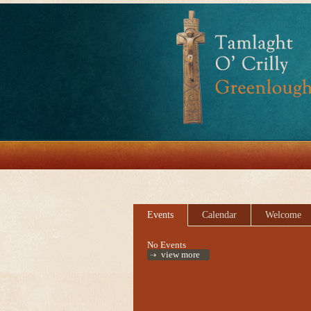
Events
Calendar
Welcome
No Events
view more