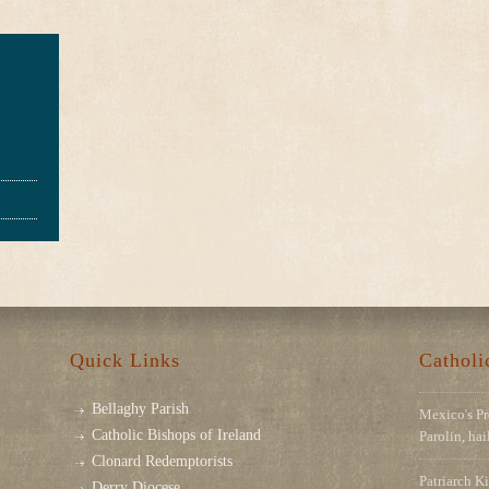
Quick Links
Cathol
Bellaghy Parish
Mexico's Pr
Catholic Bishops of Ireland
Parolin, ha
Clonard Redemptorists
Patriarch Ki
Derry Diocese