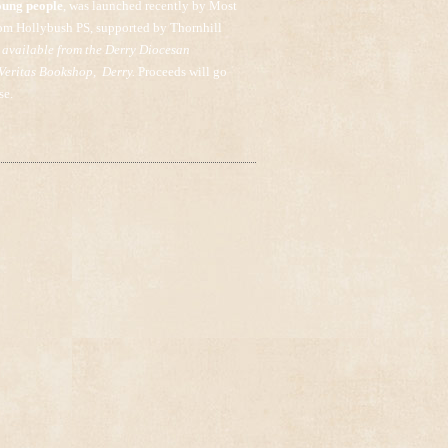
oung people
, was launched recently by Most
om Hollybush PS, supported by Thornhill
 available from the Derry Diocesan
 Veritas Bookshop, Derry.
Proceeds will go
se.