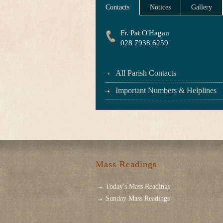
Contacts
Notices
Gallery
Fr. Pat O'Hagan
028 7938 6259
All Parish Contacts
Important Numbers & Helplines
Mass Readings
Today's Mass Readings
Sunday Mass Readings