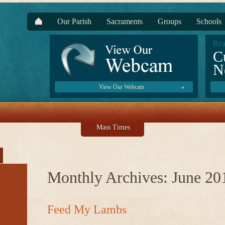
Our Parish
Sacraments
Groups
Schools
Rea
C
N
View Our Webcam
Mass Times
Monthly Archives:
June 20
Feed My Lambs