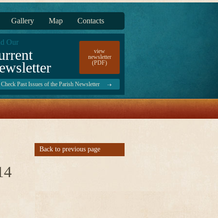
Gallery
Map
Contacts
d Our
urrent
view
newsletter
ewsletter
(PDF)
Check Past Issues of the Parish Newsletter
Back to previous page
14