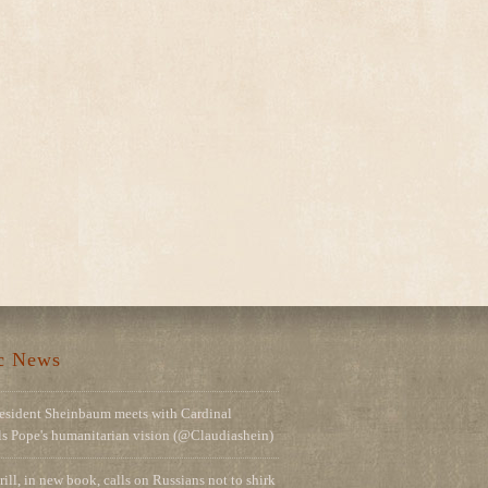
ic News
esident Sheinbaum meets with Cardinal
ils Pope's humanitarian vision (@Claudiashein)
rill, in new book, calls on Russians not to shirk