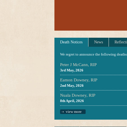
Death Notices
News
Reflect
We regret to announce the following deaths
Peter J McCann, RIP
3rd May, 2026
Eamon Downey, RIP
2nd May, 2026
Nuala Downey, RIP
8th April, 2026
view more