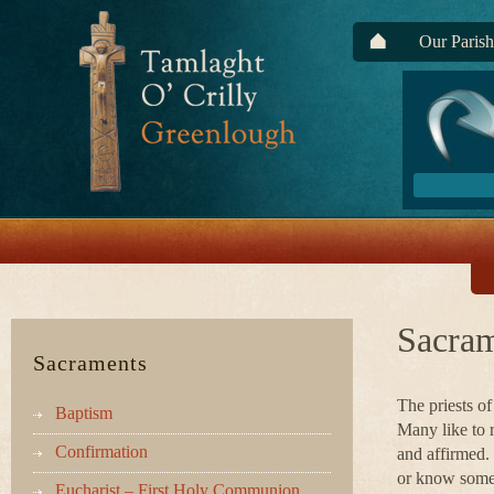
Our Parish
Sacram
Sacraments
The priests of
Baptism
Many like to 
Confirmation
and affirmed. 
or know someo
Eucharist – First Holy Communion