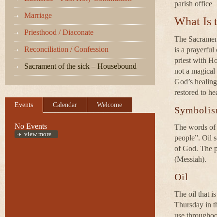
parish office
Marriage
What Is 
Priesthood / Diaconate
The Sacrament 
Reconciliation / Confession
is a prayerful
priest with Ho
Sacrament of the sick – Housebound
not a magical 
God’s healing
restored to he
Events
Calendar
Welcome
Symboli
No Events
The words of b
view more
people”. Oil s
of God. The p
(Messiah).
Oil
The oil that i
Thursday in th
use throughoo