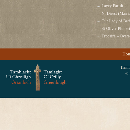
Lavey Parish
Ni Direct (Marri
Our Lady of Bet
St Oliver Plunk
Trocaire – Over
Ho
Tamlag
© 