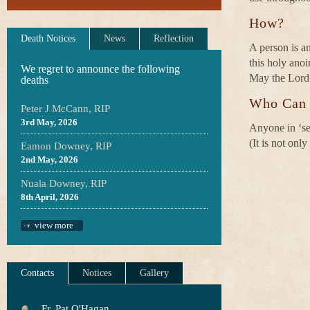
How?
Death Notices
News
Reflection
A person is a
this holy anoi
We regret to announce the following
May the Lord 
deaths
Who Can 
Peter J McCann, RIP
3rd May, 2026
Anyone in ‘ser
(It is not onl
Eamon Downey, RIP
2nd May, 2026
Nuala Downey, RIP
8th April, 2026
view more
Contacts
Notices
Gallery
Fr. Pat O'Hagan