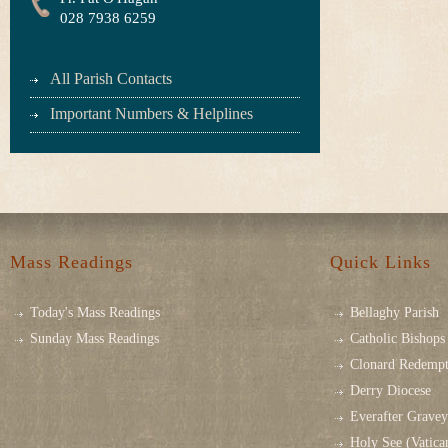
028 7938 6259
All Parish Contacts
Important Numbers & Helplines
Mass Readings
Quick Links
Today's Mass Readings
Bellaghy Parish
Sunday Mass Readings
Catholic Bishops 
Clonard Redempt
Derry Diocese
Everafter Grave
Holy See (Vatica