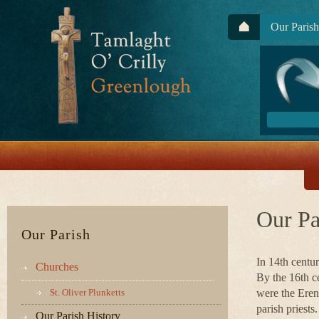
Our Parish
Our Pa
Our Parish
In 14th cent
Churches
By the 16th c
St. Oliver Plunketts
were the Eren
parish priests.
Our Parish History