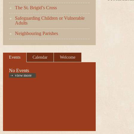
The St. Brigid’s Cross
Safeguarding Children or Vulnerable
Adults
Neighbouring Parishes
Events
Calendar
Welcome
No Events
view more