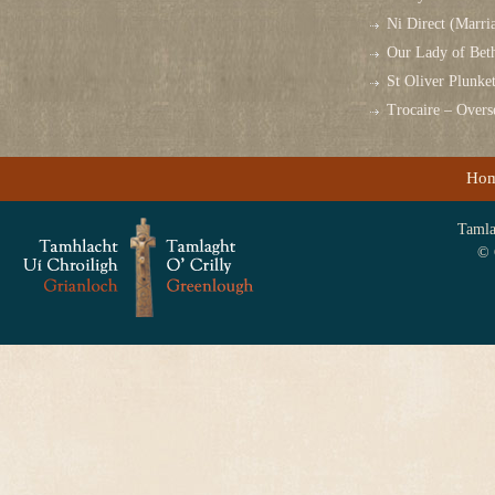
Ni Direct (Marri
Our Lady of Bet
St Oliver Plunk
Trocaire – Over
Ho
Tamlag
© 