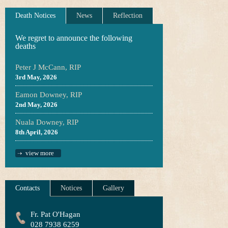
Death Notices
News
Reflection
We regret to announce the following
deaths
Peter J McCann, RIP
3rd May, 2026
Eamon Downey, RIP
2nd May, 2026
Nuala Downey, RIP
8th April, 2026
view more
Contacts
Notices
Gallery
Fr. Pat O'Hagan
028 7938 6259