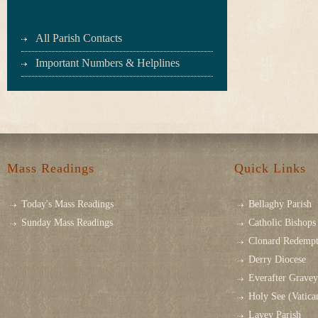
All Parish Contacts
Important Numbers & Helplines
Mass Readings
Quick Links
Today's Mass Readings
Bellaghy Parish
Sunday Mass Readings
Catholic Bishops 
Clonard Redempt
Derry Diocese
Everafter Grave
Holy See (Vatica
Lavey Parish