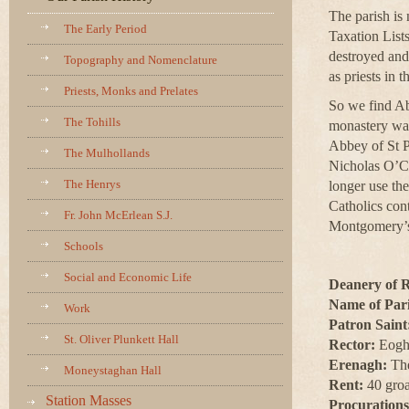
The parish is
The Early Period
Taxation List
destroyed and 
Topography and Nomenclature
as priests in t
Priests, Monks and Prelates
So we find Ab
The Tohills
monastery was
Abbey of St P
The Mulhollands
Nicholas O’Cr
The Henrys
longer use th
Catholics con
Fr. John McErlean S.J.
Montgomery’s 
Schools
Social and Economic Life
Deanery of 
Name of Pari
Work
Patron Saint
St. Oliver Plunkett Hall
Rector:
Eogha
Erenagh:
The
Moneystaghan Hall
Rent:
40 groat
Station Masses
Procurations