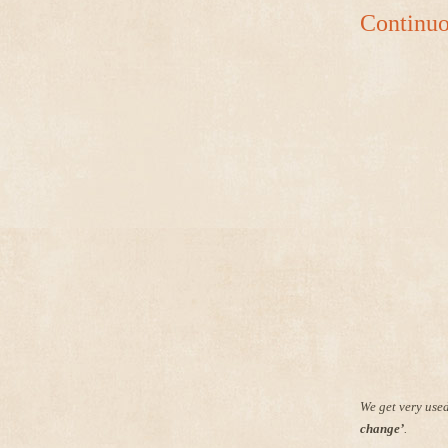
Continuo
We get very used
change’
.