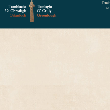
Tamlag
© 