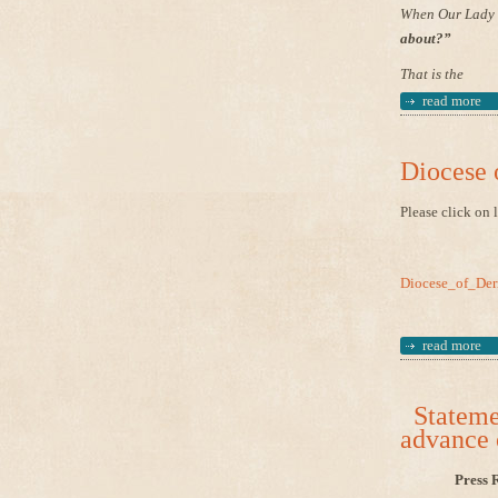
When Our Lady w
about?”
That is the
read more
Diocese 
Please click on 
Diocese_of_Der
read more
Statemen
advance 
Press 