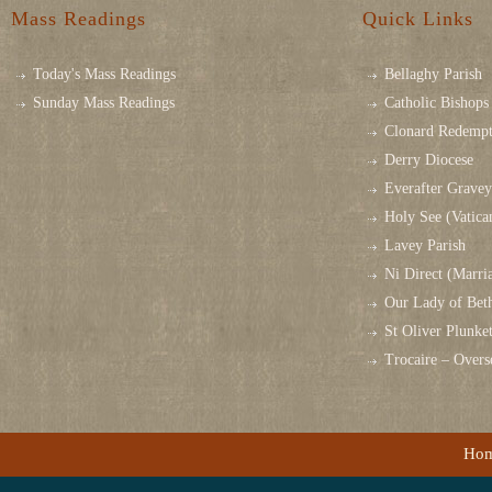
Mass Readings
Quick Links
Today's Mass Readings
Bellaghy Parish
Sunday Mass Readings
Catholic Bishops 
Clonard Redempt
Derry Diocese
Everafter Grave
Holy See (Vatica
Lavey Parish
Ni Direct (Marri
Our Lady of Bet
St Oliver Plunk
Trocaire – Over
Ho