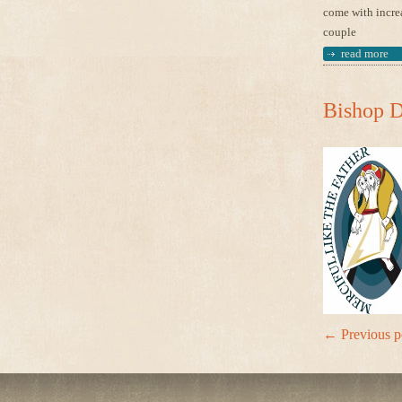
come with increa
couple
read more
Bishop D
←
Previous p