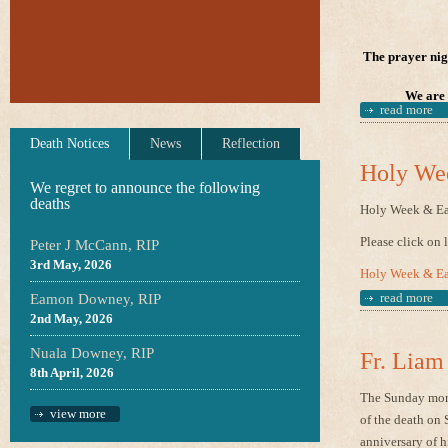
The prayer nigh
We are 
read more
Death Notices
News
Reflection
Holy Wee
We regret to announce the following
deaths
Holy Week & Ea
Please click on 
Peter J McCann, RIP
3rd May, 2026
Holy Week & Ea
read more
Eamon Downey, RIP
2nd May, 2026
Nuala Downey, RIP
Fr. Liam
8th April, 2026
The Sunday morn
view more
of the death on 
anniversary of h