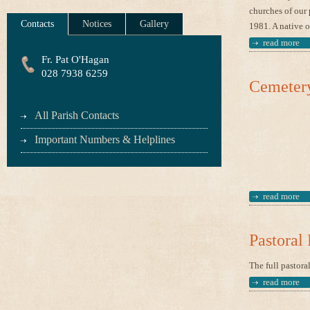
churches of our 
Contacts
Notices
Gallery
1981. A native o
read more
Fr. Pat O'Hagan
028 7938 6259
Cemeter
All Parish Contacts
Important Numbers & Helplines
read more
Pastoral
The full pastora
read more