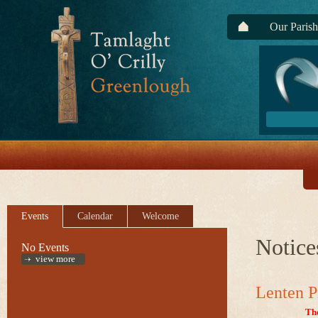
Our Parish
Events
Calendar
Welcome
Notice
No Events
view more
Lenten P
Th