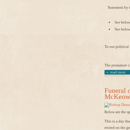
Statement by 
See below 
See below
To our politica
The premature co
read more
Funeral 
McKeown
Below are the s
This is a day t
retired on the g