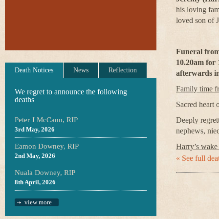
his loving fa
loved son of 
Funeral from
10.20am for 
Death Notices
News
Reflection
afterwards i
Family time 
We regret to announce the following
deaths
Sacred heart 
Peter J McCann, RIP
Deeply regrett
3rd May, 2026
nephews, niec
Eamon Downey, RIP
Harry’s wake
2nd May, 2026
« See full deat
Nuala Downey, RIP
8th April, 2026
view more