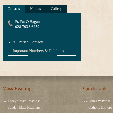
Contacts
Notices
Gallery
Fr. Pat O'Hagan
028 7938 6259
All Parish Contacts
Important Numbers & Helplines
Mass Readings
Quick Links
Today's Mass Readings
Bellaghy Parish
Sunday Mass Readings
Catholic Bishops 