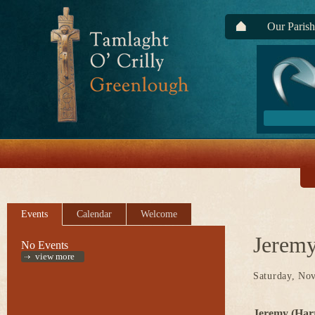
Our Parish
Events
Calendar
Welcome
Jeremy
No Events
view more
Saturday, No
Jeremy (Har