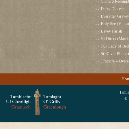
Clonard Redempt
Derry Diocese
Everafter Grave
Holy See (Vatica
Lavey Parish
Ni Direct (Marri
Our Lady of Bet
St Oliver Plunk
Trocaire – Over
Ho
Tamlag
© 