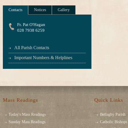
Contacts
Notices
Gallery
Fr. Pat O'Hagan
028 7938 6259
All Parish Contacts
Important Numbers & Helplines
Mass Readings
Quick Links
Today's Mass Readings
Bellaghy Parish
Sunday Mass Readings
Catholic Bishops 