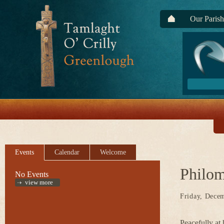
Our Parish
Events
Calendar
Welcome
Philo
No Events
view more
Friday, Dece
Peacefully at