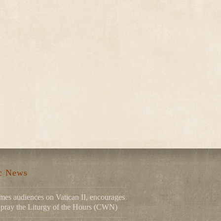
ic News
mes audiences on Vatican II, encourages
to pray the Liturgy of the Hours (CWN)