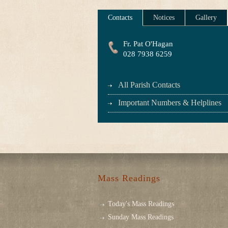
Contacts
Notices
Gallery
Fr. Pat O'Hagan
028 7938 6259
All Parish Contacts
Important Numbers & Helplines
Mass Readings
Today's Mass Readings
Sunday Mass Readings