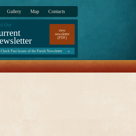
Gallery
Map
Contacts
d Our
urrent
view
newsletter
ewsletter
(PDF)
Check Past Issues of the Parish Newsletter