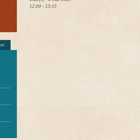
12:00 - 13:15
ion