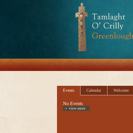
Events
Calendar
Welcome
No Events
view more