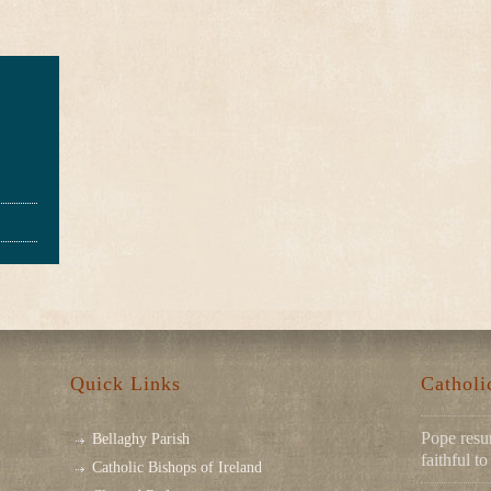
Quick Links
Cathol
Pope resu
Bellaghy Parish
faithful 
Catholic Bishops of Ireland