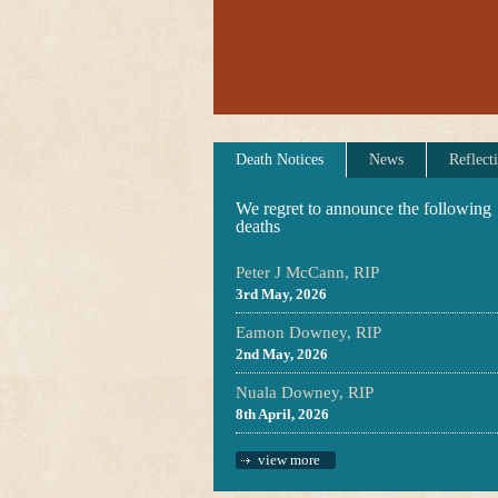
Death Notices
News
Reflect
We regret to announce the following
deaths
Peter J McCann, RIP
3rd May, 2026
Eamon Downey, RIP
2nd May, 2026
Nuala Downey, RIP
8th April, 2026
view more