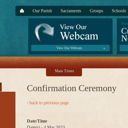
Our Parish
Sacraments
Groups
Schools
Rea
C
N
View Our Webcam
Mass Times
Confirmation Ceremony
‹ back to previous page
Date/Time
Date(s) - 4 Mar 2023