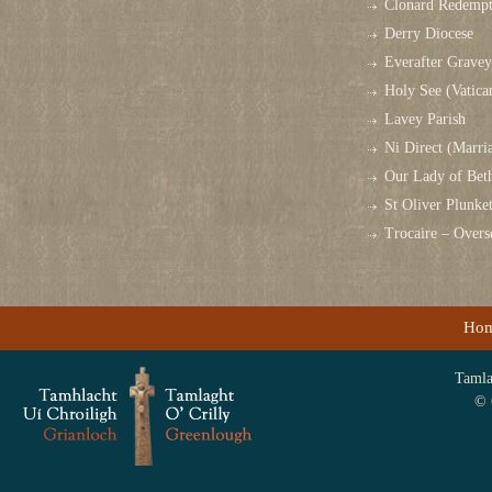
Clonard Redempt
Derry Diocese
Everafter Grave
Holy See (Vatica
Lavey Parish
Ni Direct (Marri
Our Lady of Bet
St Oliver Plunk
Trocaire – Over
Ho
Tamlag
© 