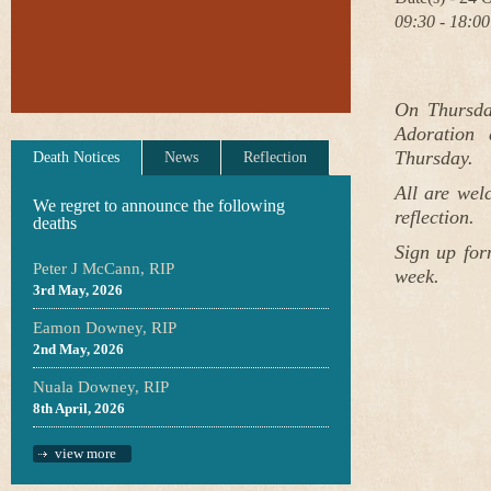
09:30 - 18:00
On Thursda
Adoration 
Thursday.
Death Notices
News
Reflection
All are wel
We regret to announce the following
reflection.
deaths
Sign up for
Peter J McCann, RIP
week.
3rd May, 2026
Eamon Downey, RIP
2nd May, 2026
Nuala Downey, RIP
8th April, 2026
view more