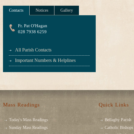
Contacts
Notices
Gallery
Fr. Pat O'Hagan
028 7938 6259
All Parish Contacts
Important Numbers & Helplines
Mass Readings
Quick Links
Today's Mass Readings
Bellaghy Parish
Sunday Mass Readings
Catholic Bishops 