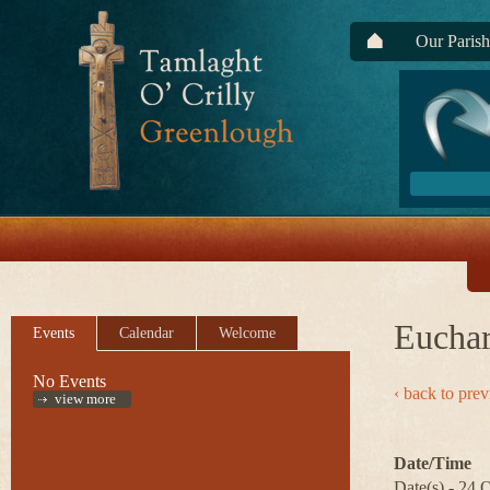
Our Parish
Euchar
Events
Calendar
Welcome
No Events
‹ back to pre
view more
Date/Time
Date(s) - 24 