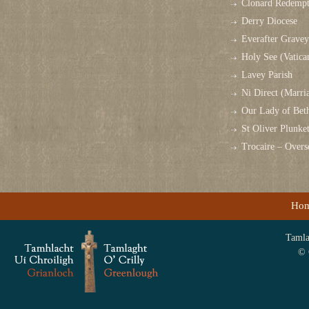
Clonard Redempt
Derry Diocese
Everafter Grave
Holy See (Vatica
Lavey Parish
Ni Direct (Marri
Our Lady of Bet
St Oliver Plunk
Trocaire – Over
Ho
Tamlag
© 