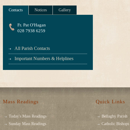
Contacts
Notices
Gallery
Fr. Pat O'Hagan
028 7938 6259
All Parish Contacts
Important Numbers & Helplines
Mass Readings
Quick Links
Today's Mass Readings
Bellaghy Parish
Sunday Mass Readings
Catholic Bishops 