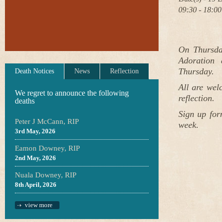
09:30 - 18:00
On Thursda
Adoration 
Thursday.
Death Notices
News
Reflection
All are wel
We regret to announce the following
reflection.
deaths
Sign up for
Peter J McCann, RIP
week.
3rd May, 2026
Eamon Downey, RIP
2nd May, 2026
Nuala Downey, RIP
8th April, 2026
view more