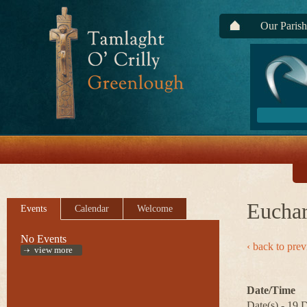
Our Parish
Euchar
Events
Calendar
Welcome
No Events
‹ back to pre
view more
Date/Time
Date(s) - 19 