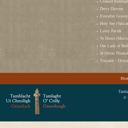
Clonard Redempt
Derry Diocese
Everafter Grave
Holy See (Vatica
Lavey Parish
Ni Direct (Marri
Our Lady of Bet
St Oliver Plunk
Trocaire – Over
Ho
Tamlag
© 