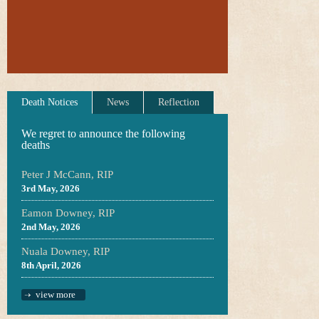
Death Notices
News
Reflection
We regret to announce the following
deaths
Peter J McCann, RIP
3rd May, 2026
Eamon Downey, RIP
2nd May, 2026
Nuala Downey, RIP
8th April, 2026
view more