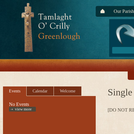
Our Parish
Single
Events
Calendar
Welcome
No Events
view more
[DO NOT R