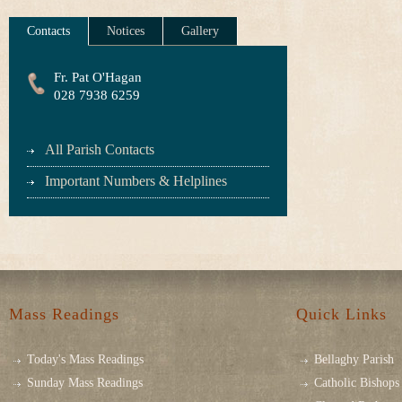
Contacts
Notices
Gallery
Fr. Pat O'Hagan
028 7938 6259
All Parish Contacts
Important Numbers & Helplines
Mass Readings
Quick Links
Today's Mass Readings
Bellaghy Parish
Sunday Mass Readings
Catholic Bishops 