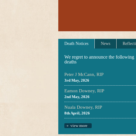
Death Notices
News
Reflect
We regret to announce the following
deaths
Peter J McCann, RIP
3rd May, 2026
Eamon Downey, RIP
2nd May, 2026
Nuala Downey, RIP
8th April, 2026
view more