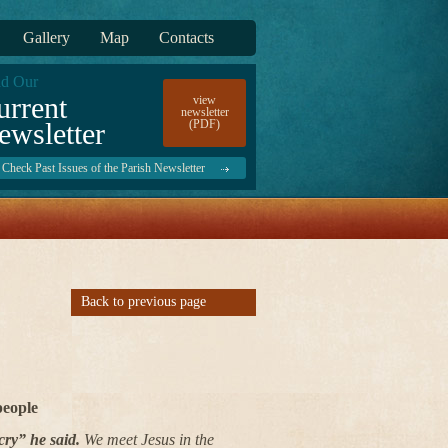
Gallery
Map
Contacts
d Our
urrent
view
newsletter
ewsletter
(PDF)
Check Past Issues of the Parish Newsletter
Back to previous page
people
cry” he said.
We meet Jesus in the