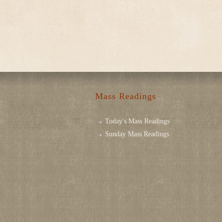
Mass Readings
Today's Mass Readings
Sunday Mass Readings