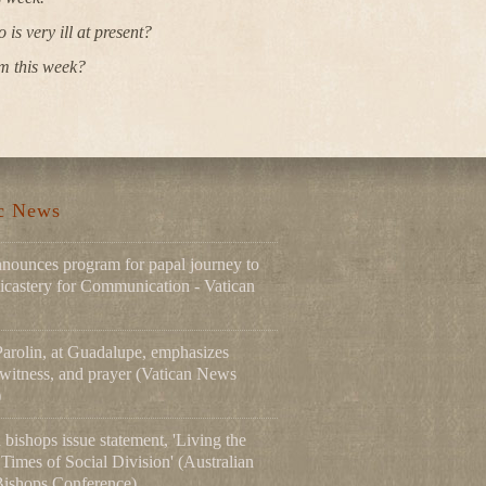
s very ill at present?
m this week?
ic News
nnounces program for papal journey to
icastery for Communication - Vatican
Parolin, at Guadalupe, emphasizes
 witness, and prayer (Vatican News
)
 bishops issue statement, 'Living the
Times of Social Division' (Australian
Bishops Conference)