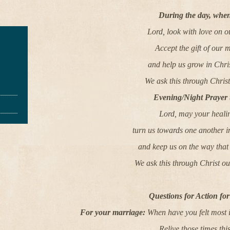
During the day, when
Lord, look with love on o
Accept the gift of our 
and help us grow in Chris
We ask this through Chris
Evening/Night Prayer 
Lord, may your heali
turn us towards one another 
and keep us on the way that 
We ask this through Christ o
Questions for Action fo
For your marriage:
When have you felt most i
Relive those times thi