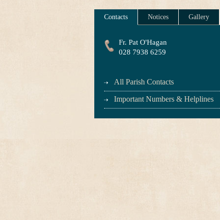
Contacts
Notices
Gallery
Fr. Pat O'Hagan
028 7938 6259
All Parish Contacts
Important Numbers & Helplines