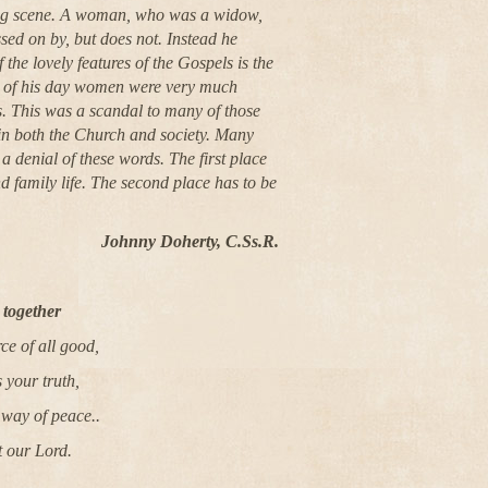
ding scene. A woman, who was a widow,
sed on by, but does not. Instead he
 the lovely features of the Gospels is the
re of his day women were very much
us. This was a scandal to many of those
 in both the Church and society. Many
a denial of these words. The first place
d family life. The second place has to be
Johnny Doherty, C.Ss.R.
together
e of all good,
 your truth,
 way of peace..
t our Lord.