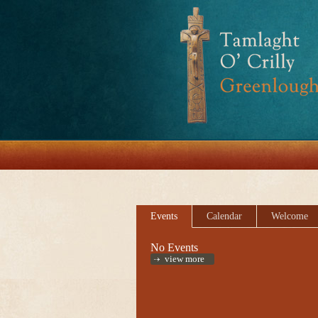
Events
Calendar
Welcome
No Events
view more