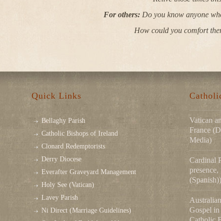
For others:
Do you know anyone who i
How could you comfort the
Quick Links
Cathol
Vatican a
Bellaghy Parish
France (D
Catholic Bishops of Ireland
Media)
Clonard Redemptorists
Derry Diocese
Cardinal 
presence,
Everafter Graveyard Management
(Spanish)
Holy See (Vatican)
Lavey Parish
Australian
Gospel in 
Ni Direct (Marriage Guidelines)
Catholic 