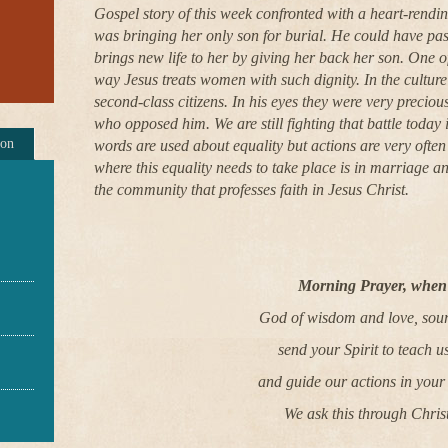
Gospel story of this week confronted with a heart-ren
was bringing her only son for burial. He could have pas
brings new life to her by giving her back her son. One of
way Jesus treats women with such dignity. In the cultu
second-class citizens. In his eyes they were very precio
who opposed him. We are still fighting that battle today
ion
words are used about equality but actions are very often 
where this equality needs to take place is in marriage an
the community that professes faith in Jesus Christ.
Morning Prayer, when 
God of wisdom and love, sourc
send your Spirit to teach us
and guide our actions in your
We ask this through Chris