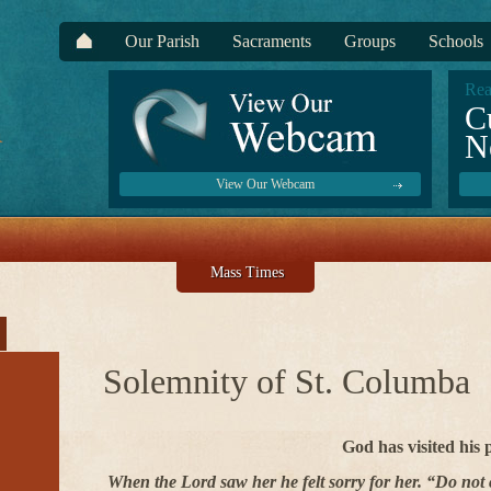
Our Parish
Sacraments
Groups
Schools
Rea
C
N
View Our Webcam
Mass Times
Solemnity of St. Columba
God has visited his 
When the Lord saw her he felt sorry for her. “Do not 