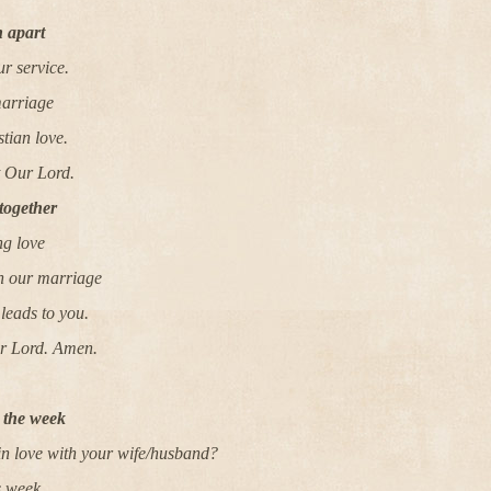
 apart
ur service.
marriage
tian love.
t Our Lord.
together
ng love
in our marriage
leads to you.
ur Lord. Amen.
r the week
n love with your wife/husband?
s week.