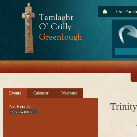
Our Parish
Events
Calendar
Welcome
Trinit
No Events
view more