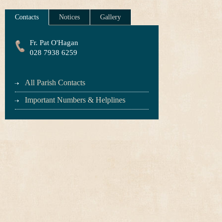
Contacts
Notices
Gallery
Fr. Pat O'Hagan
028 7938 6259
All Parish Contacts
Important Numbers & Helplines