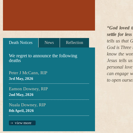
“God loved t
settle for les
tells us that 
Death Notices
News
Reflection
God is Three 
know the wonde
We regret to announce the following
deaths
Jesus tells 
personal love
Peter J McCann, RIP
can engage wit
3rd May, 2026
to open oursel
Eamon Downey, RIP
2nd May, 2026
Nuala Downey, RIP
8th April, 2026
view more