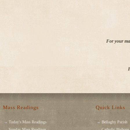
For your mar
F
Mass Readings
Quick Links
Today's Mass Readings
Bellaghy Parish
Sunday Mass Readings
Catholic Bishops 