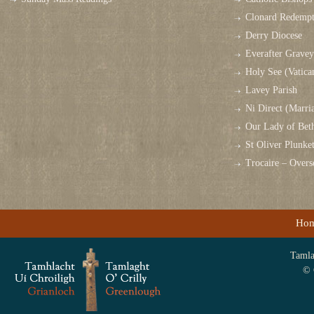
Clonard Redempt
Derry Diocese
Everafter Grave
Holy See (Vatica
Lavey Parish
Ni Direct (Marri
Our Lady of Bet
St Oliver Plunk
Trocaire – Over
Ho
Tamlag
© 