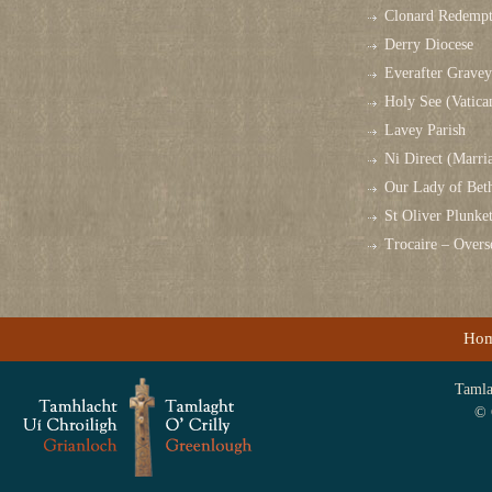
Clonard Redempt
Derry Diocese
Everafter Grave
Holy See (Vatica
Lavey Parish
Ni Direct (Marri
Our Lady of Bet
St Oliver Plunk
Trocaire – Over
Ho
Tamlag
© 