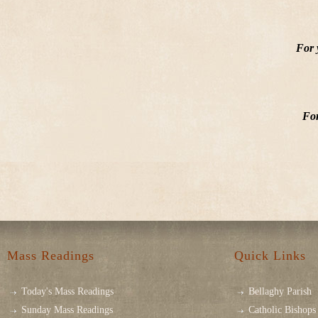
For 
For
Mass Readings
Quick Links
Today's Mass Readings
Bellaghy Parish
Sunday Mass Readings
Catholic Bishops 