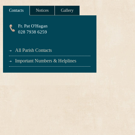
Contacts
Notices
Gallery
Fr. Pat O'Hagan
028 7938 6259
All Parish Contacts
Important Numbers & Helplines