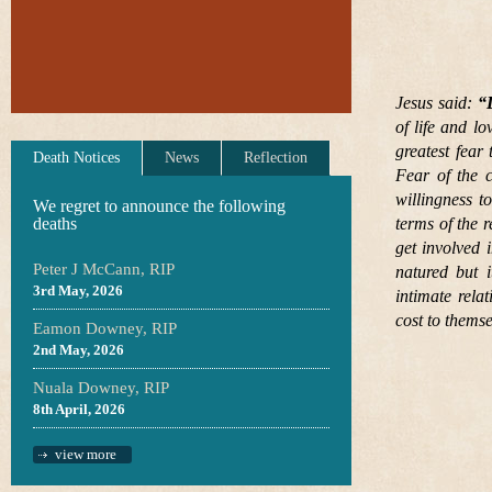
Jesus said:
“
of life and l
greatest fear 
Death Notices
News
Reflection
Fear of the c
willingness t
We regret to announce the following
deaths
terms of the 
get involved 
Peter J McCann, RIP
natured but i
3rd May, 2026
intimate rela
cost to thems
Eamon Downey, RIP
2nd May, 2026
Nuala Downey, RIP
8th April, 2026
view more