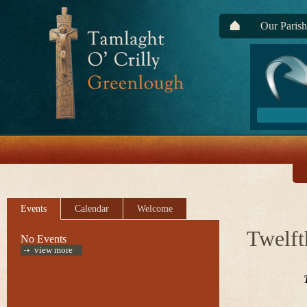
Our Parish
Events
Calendar
Welcome
Twelft
No Events
view more